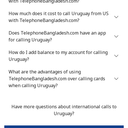
with TelephoneBangladesh.com?
Landline
⁦16.9¢⁩
29 min for ⁦$5⁩
-
How much does it cost to call Uruguay from US
Mobile
⁦16.9¢⁩
29 min for ⁦$5⁩
⁦38¢⁩
with TelephoneBangladesh.com?
Tashkent
⁦16.5¢⁩
30 min for ⁦$5⁩
-
Does TelephoneBangladesh.com have an app
for calling Uruguay?
How do I add balance to my account for calling
Uruguay?
What are the advantages of using
TelephoneBangladesh.com over calling cards
when calling Uruguay?
Have more questions about international calls to
Uruguay?