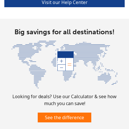
Visit our Help Center
Big savings for all destinations!
Looking for deals? Use our Calculator & see how
much you can save!
See the difference