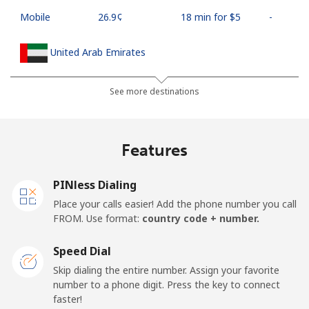
Mobile
⁦26.9¢⁩
18 min for ⁦$5⁩
-
United Arab Emirates
Landline
⁦23.5¢⁩
21 min for ⁦$5⁩
-
See more destinations
Mobile
⁦21.5¢⁩
23 min for ⁦$5⁩
⁦13¢⁩
Features
United Kingdom
PINless Dialing
Landline
⁦1.5¢⁩
333 min for ⁦$5⁩
-
Place your calls easier! Add the phone number you call
FROM. Use format:
country code + number.
Mobile
⁦2.4¢⁩
208 min for ⁦$5⁩
⁦8¢⁩
Speed Dial
Premium
⁦42.5¢⁩
11 min for ⁦$5⁩
-
Skip dialing the entire number. Assign your favorite
number to a phone digit. Press the key to connect
United States
faster!