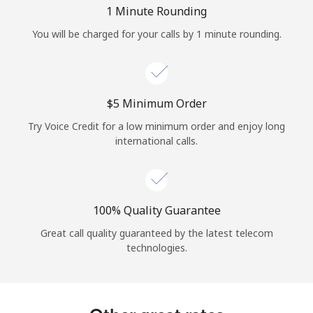
Log in
1 Minute Rounding
You will be charged for your calls by 1 minute rounding.
or
Continue with
⁦$5⁩ Minimum Order
Try Voice Credit for a low minimum order and enjoy long
international calls.
100% Quality Guarantee
Great call quality guaranteed by the latest telecom
technologies.