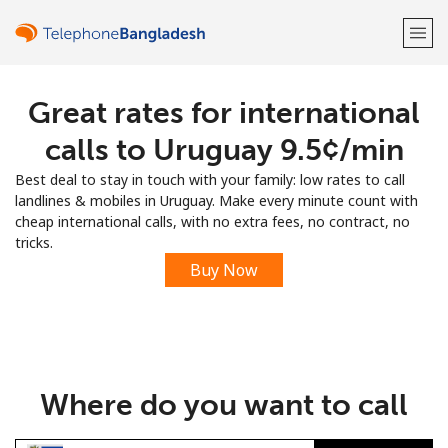
Great rates for international
Welcome!
calls to Uruguay ⁦9.5¢⁩/min
Already have an account?
LOG IN →
Best deal to stay in touch with your family: low rates to call
landlines & mobiles in Uruguay. Make every minute count with
Sign up with
cheap international calls, with no extra fees, no contract, no
tricks.
Buy Now
or
Where do you want to call