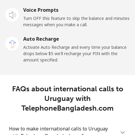
Voice Prompts
All country
⁦1.5¢⁩
333 min for ⁦$5⁩
-
Turn OFF this feature to skip the balance and minutes
messages when you make a call.
Uruguay
Auto Recharge
Landline
⁦9.5¢⁩
52 min for ⁦$5⁩
-
Activate Auto Recharge and every time your balance
drops below ⁦$5⁩ we'll recharge your PIN with the
Mobile
⁦24.9¢⁩
20 min for ⁦$5⁩
⁦5¢⁩
amount specified.
Montevideo
⁦6.5¢⁩
76 min for ⁦$5⁩
-
FAQs about international calls to
Us Virgin Islands
Uruguay with
All country
⁦17.5¢⁩
28 min for ⁦$5⁩
-
TelephoneBangladesh.com
Uzbekistan
How to make international calls to Uruguay