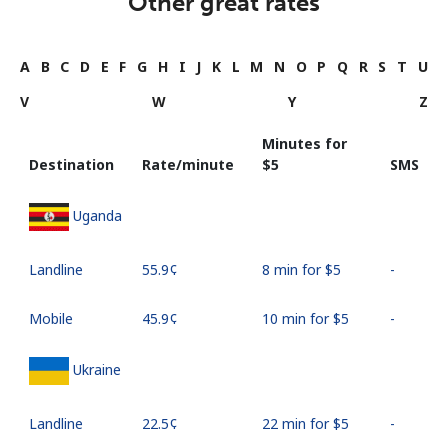
Other great rates
A
B
C
D
E
F
G
H
I
J
K
L
M
N
O
P
Q
R
S
T
U
V
W
Y
Z
Minutes for
Destination
Rate/minute
⁦$5⁩
SMS
Uganda
Landline
⁦55.9¢⁩
8 min for ⁦$5⁩
-
Mobile
⁦45.9¢⁩
10 min for ⁦$5⁩
-
Ukraine
Landline
⁦22.5¢⁩
22 min for ⁦$5⁩
-