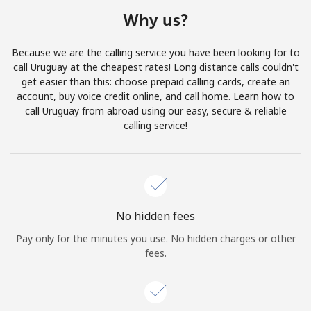
Terms and Conditions.
Why us?
Join
Because we are the calling service you have been looking for to
call Uruguay at the cheapest rates! Long distance calls couldn't
get easier than this: choose prepaid calling cards, create an
account, buy voice credit online, and call home. Learn how to
call Uruguay from abroad using our easy, secure & reliable
Hello!
calling service!
Sign in or
JOIN NOW →
No hidden fees
Pay only for the minutes you use. No hidden charges or other
fees.
Forgot Password →