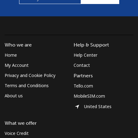
Who we are
Help & Support
Home
Help Center
My Account
Contact
Privacy and Cookie Policy
Partners
Terms and Conditions
Tello.com
About us
MobileSIM.com
United States
What we offer
Voice Credit