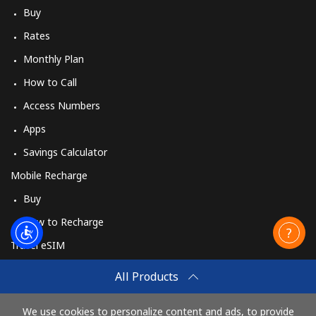
Buy
Rates
Monthly Plan
How to Call
Access Numbers
Apps
Savings Calculator
Mobile Recharge
Buy
How to Recharge
Travel eSIM
Buy
All Products
How It Works
We use cookies to personalize content and ads, to provide