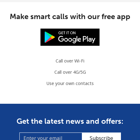
Make smart calls with our free app
Call over Wi-Fi
Call over 4G/5G
Use your own contacts
Get the latest news and offers:
Subscribe