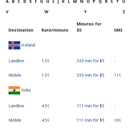
A
B
C
D
E
F
G
H
I
J
K
L
M
N
O
P
Q
R
S
T
U
V
W
Y
Z
Minutes for
Destination
Rate/minute
⁦$5⁩
SMS
Iceland
Landline
⁦1.5¢⁩
333 min for ⁦$5⁩
-
Mobile
⁦1.5¢⁩
333 min for ⁦$5⁩
⁦11¢⁩
India
Landline
⁦4.5¢⁩
111 min for ⁦$5⁩
-
Mobile
⁦4.5¢⁩
111 min for ⁦$5⁩
⁦10¢⁩