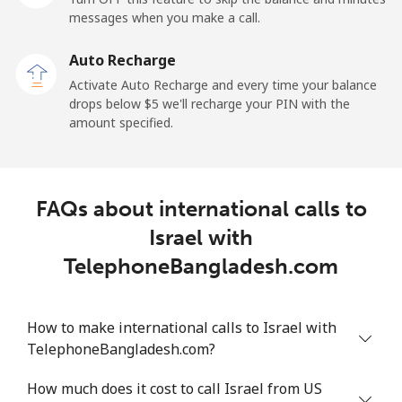
messages when you make a call.
Mobile
⁦29.5¢⁩
16 min for ⁦$5⁩
-
Auto Recharge
Ireland
Activate Auto Recharge and every time your balance
drops below ⁦$5⁩ we'll recharge your PIN with the
Landline
⁦1.6¢⁩
312 min for ⁦$5⁩
-
amount specified.
Mobile
⁦2.5¢⁩
200 min for ⁦$5⁩
-
FAQs about international calls to
Israel
Israel with
Landline
⁦4.9¢⁩
102 min for ⁦$5⁩
-
TelephoneBangladesh.com
Mobile
⁦13.9¢⁩
35 min for ⁦$5⁩
-
How to make international calls to Israel with
Italy
TelephoneBangladesh.com?
How much does it cost to call Israel from US
Landline
⁦1.5¢⁩
333 min for ⁦$5⁩
-