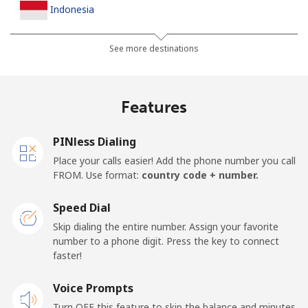
Indonesia
Landline
⁦7.9¢⁩
63 min for ⁦$5⁩
-
See more destinations
Jakarta
⁦5.5¢⁩
90 min for ⁦$5⁩
-
Features
Mobile
⁦6.9¢⁩
72 min for ⁦$5⁩
-
PINless Dialing
Iran
Place your calls easier! Add the phone number you call
FROM. Use format:
country code + number.
Landline
⁦27.5¢⁩
18 min for ⁦$5⁩
-
Speed Dial
Mobile
⁦34.5¢⁩
14 min for ⁦$5⁩
-
Skip dialing the entire number. Assign your favorite
number to a phone digit. Press the key to connect
Iraq
faster!
Voice Prompts
Landline
⁦26.9¢⁩
18 min for ⁦$5⁩
-
Turn OFF this feature to skip the balance and minutes