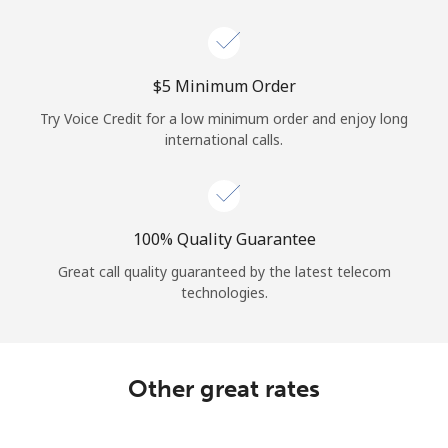
Log in
or
⁦$5⁩ Minimum Order
Continue with
Try Voice Credit for a low minimum order and enjoy long
international calls.
100% Quality Guarantee
Great call quality guaranteed by the latest telecom
technologies.
Other great rates