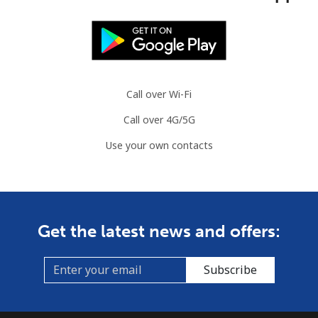
Call over Wi-Fi
Call over 4G/5G
Use your own contacts
Get the latest news and offers:
Subscribe