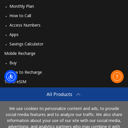
Monthly Plan
How to Call
Access Numbers
Apps
Savings Calculator
Mobile Recharge
Buy
How to Recharge
Travel eSIM
Buy
All Products
How It Works
We use cookies to personalize content and ads, to provide
social media features and to analyze our traffic. We also share
information about your use of our site with our social media,
Pay with
advertising, and analytics partners who may combine it with