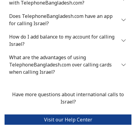
with TelephoneBangladesh.com?
Mobile
⁦1.6¢⁩
312 min for ⁦$5⁩
⁦8¢⁩
Does TelephoneBangladesh.com have an app
for calling Israel?
Ivory Coast
How do I add balance to my account for calling
Israel?
Landline
⁦58.9¢⁩
8 min for ⁦$5⁩
-
What are the advantages of using
Mobile
⁦46.9¢⁩
10 min for ⁦$5⁩
⁦32¢⁩
TelephoneBangladesh.com over calling cards
when calling Israel?
Have more questions about international calls to
Israel?
Visit our Help Center