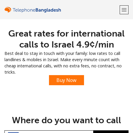
Great rates for international
Welcome!
calls to Israel ⁦4.9¢⁩/min
Already have an account?
LOG IN →
Best deal to stay in touch with your family: low rates to call
landlines & mobiles in Israel. Make every minute count with
Sign up with
cheap international calls, with no extra fees, no contract, no
tricks.
Buy Now
or
Where do you want to call