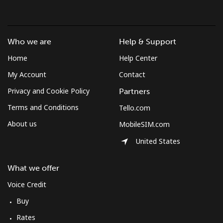
Who we are
Help & Support
Home
Help Center
My Account
Contact
Privacy and Cookie Policy
Partners
Terms and Conditions
Tello.com
About us
MobileSIM.com
United States
What we offer
Voice Credit
Buy
Rates