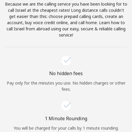
Because we are the calling service you have been looking for to
Terms and Conditions.
call Israel at the cheapest rates! Long distance calls couldn't
get easier than this: choose prepaid calling cards, create an
Join
account, buy voice credit online, and call home. Learn how to
call Israel from abroad using our easy, secure & reliable calling
service!
Hello!
Sign in or
JOIN NOW →
No hidden fees
Pay only for the minutes you use. No hidden charges or other
fees.
Forgot Password →
1 Minute Rounding
You will be charged for your calls by 1 minute rounding.