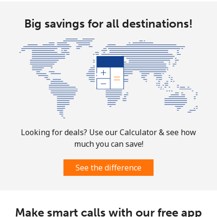
Big savings for all destinations!
Looking for deals? Use our Calculator & see how
much you can save!
See the difference
Make smart calls with our free app