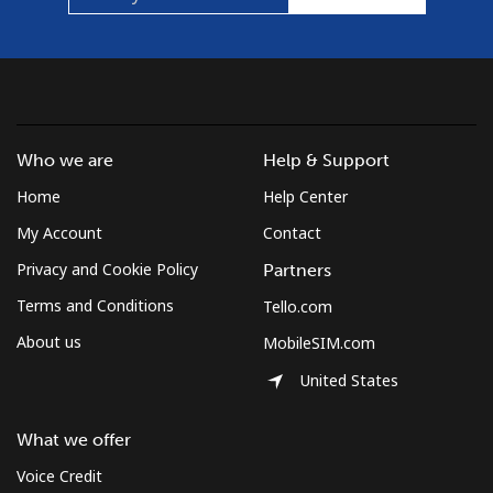
⁦$5⁩
Mobile
⁦1.5¢⁩
333 min for
⁦7¢⁩
⁦$5⁩
Micronesia
Who we are
Help & Support
Home
Help Center
All country
⁦70.9¢⁩
7 min for ⁦$5⁩
-
My Account
Contact
Moldova
Privacy and Cookie Policy
Partners
Terms and Conditions
Tello.com
Landline
⁦38.9¢⁩
12 min for
-
⁦$5⁩
About us
MobileSIM.com
United States
Mobile
⁦39.9¢⁩
12 min for
⁦32¢⁩
⁦$5⁩
What we offer
Monaco
Voice Credit