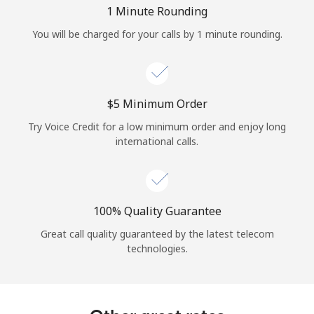
Log in
1 Minute Rounding
You will be charged for your calls by 1 minute rounding.
or
Continue with
⁦$5⁩ Minimum Order
Try Voice Credit for a low minimum order and enjoy long
international calls.
100% Quality Guarantee
Great call quality guaranteed by the latest telecom
technologies.