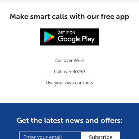
Mauritius
Make smart calls with our free app
Landline
⁦8.5¢⁩
58 min for
-
⁦$5⁩
Mobile
⁦7.5¢⁩
66 min for
⁦32¢⁩
⁦$5⁩
Call over Wi-Fi
Mayotte Island
Call over 4G/5G
Landline
⁦37.5¢⁩
13 min for
-
Use your own contacts
⁦$5⁩
Mobile
⁦61.9¢⁩
8 min for ⁦$5⁩
-
Mexico
Get the latest news and offers:
Landline
⁦1.5¢⁩
333 min for
-
Subscribe