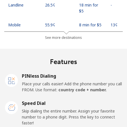
Landline
⁦26.5¢⁩
18 min for
-
⁦$5⁩
Mobile
⁦55.9¢⁩
8 min for ⁦$5⁩
⁦13¢⁩
See more destinations
Madagascar
Landline
⁦81.9¢⁩
6 min for ⁦$5⁩
-
Features
Mobile
⁦88.5¢⁩
5 min for ⁦$5⁩
-
PINless Dialing
Malawi
Place your calls easier! Add the phone number you call
FROM. Use format:
country code + number.
Landline
⁦57.9¢⁩
8 min for ⁦$5⁩
-
Speed Dial
Skip dialing the entire number. Assign your favorite
Mobile
⁦57.9¢⁩
8 min for ⁦$5⁩
-
number to a phone digit. Press the key to connect
faster!
Malaysia