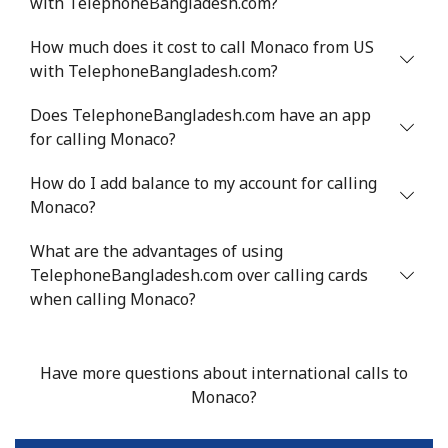
with TelephoneBangladesh.com?
Mobile
⁦53.9¢⁩
9 min for ⁦$5⁩
⁦17¢⁩
How much does it cost to call Monaco from US
Malta
with TelephoneBangladesh.com?
Landline
⁦39.5¢⁩
12 min for
-
Does TelephoneBangladesh.com have an app
⁦$5⁩
for calling Monaco?
Mobile
⁦58.5¢⁩
8 min for ⁦$5⁩
⁦8¢⁩
How do I add balance to my account for calling
Monaco?
Mariana Islands
What are the advantages of using
TelephoneBangladesh.com over calling cards
All country
⁦10.5¢⁩
47 min for
-
when calling Monaco?
⁦$5⁩
Marshall Islands
Have more questions about international calls to
Monaco?
Landline
⁦32.9¢⁩
15 min for
-
⁦$5⁩