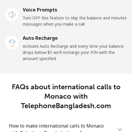
Voice Prompts
Landline
⁦1.5¢⁩
333 min for
-
Turn OFF this feature to skip the balance and minutes
⁦$5⁩
messages when you make a call.
Mobile
⁦1.5¢⁩
333 min for
-
Auto Recharge
⁦$5⁩
Activate Auto Recharge and every time your balance
drops below ⁦$5⁩ we'll recharge your PIN with the
Maldives
amount specified.
Landline
⁦109.9¢⁩
4 min for ⁦$5⁩
-
FAQs about international calls to
Mobile
⁦108.9¢⁩
4 min for ⁦$5⁩
-
Monaco with
Mali
TelephoneBangladesh.com
Landline
⁦53.9¢⁩
9 min for ⁦$5⁩
-
How to make international calls to Monaco