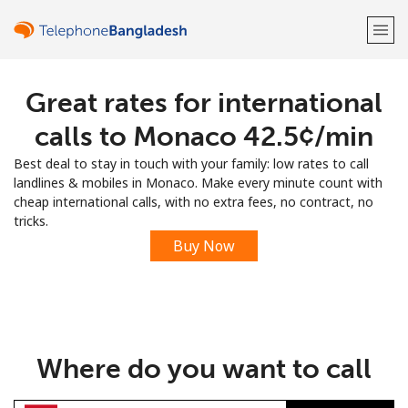
Great rates for international
Welcome!
calls to Monaco ⁦42.5¢⁩/min
Already have an account?
LOG IN →
Best deal to stay in touch with your family: low rates to call
landlines & mobiles in Monaco. Make every minute count with
Sign up with
cheap international calls, with no extra fees, no contract, no
tricks.
Buy Now
or
Where do you want to call