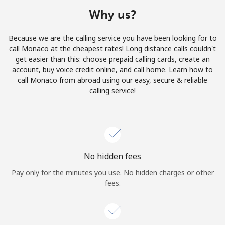
Terms and Conditions.
Why us?
Join
Because we are the calling service you have been looking for to
call Monaco at the cheapest rates! Long distance calls couldn't
get easier than this: choose prepaid calling cards, create an
account, buy voice credit online, and call home. Learn how to
call Monaco from abroad using our easy, secure & reliable
Hello!
calling service!
Sign in or
JOIN NOW →
No hidden fees
Pay only for the minutes you use. No hidden charges or other
fees.
Forgot Password →