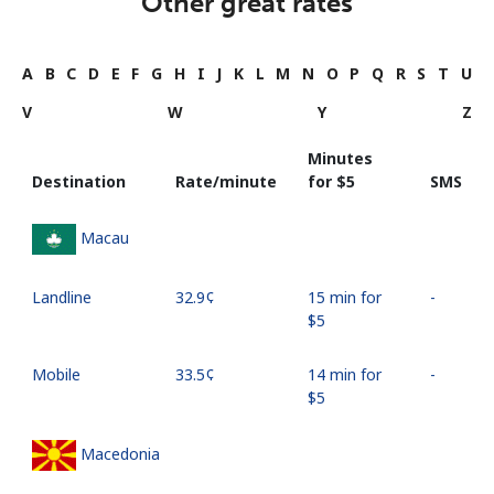
Other great rates
A
B
C
D
E
F
G
H
I
J
K
L
M
N
O
P
Q
R
S
T
U
V
W
Y
Z
Minutes
Destination
Rate/minute
for ⁦$5⁩
SMS
Macau
Landline
⁦32.9¢⁩
15 min for
-
⁦$5⁩
Mobile
⁦33.5¢⁩
14 min for
-
⁦$5⁩
Macedonia