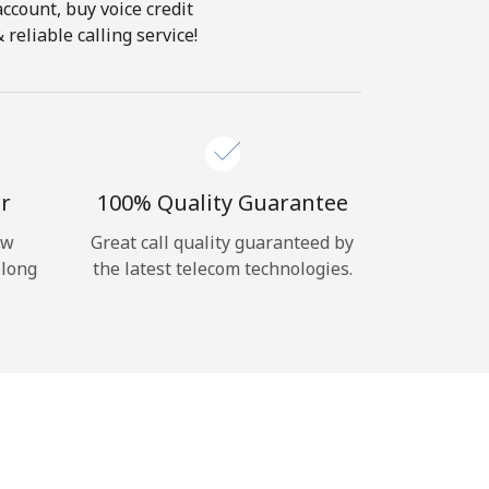
account, buy voice credit
reliable calling service!
r
100% Quality Guarantee
ow
Great call quality guaranteed by
 long
the latest telecom technologies.