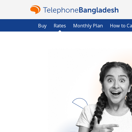
Buy
Rates
Monthly Plan
How to Ca