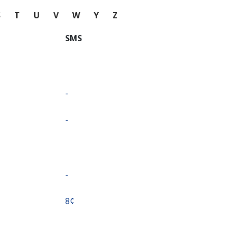
S
T
U
V
W
Y
Z
SMS
-
-
-
⁦8¢⁩