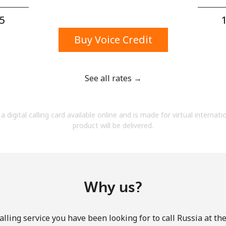
A number
A special character
5⁩
1
Buy Voice Credit
See all rates →
Stay in touch to get our best deals.
a digital calling card available online and is made for virtual internati
By opening an account on this website, I agree to
product will be delivered.
these
Terms and Conditions.
Join
Why us?
lling service you have been looking for to call Russia at th