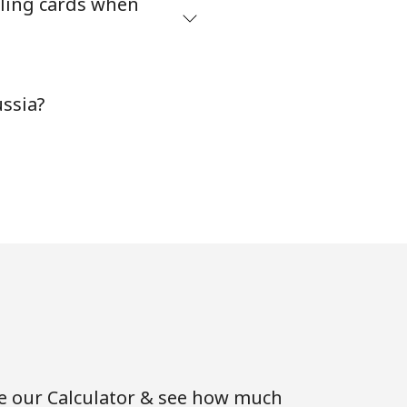
ling cards when
ssia?
se our Calculator & see how much