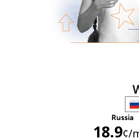
W
Russia
18.9
¢
/