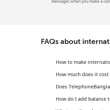
messages when you make a call
FAQs about internat
How to make internati
How much does it cost
Does TelephoneBanglad
How do I add balance t