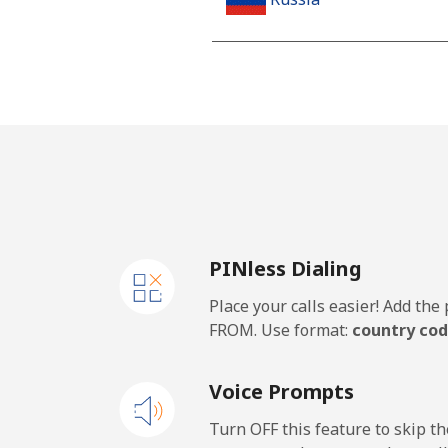
Landline
Mobile
Rwanda
Landline
PINless Dialing
Mobile
Place your calls easier! Add th
FROM. Use format:
country cod
Voice Prompts
Turn OFF this feature to skip t