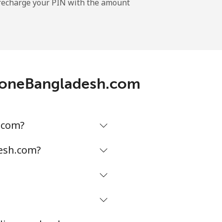
l recharge your PIN with the amount
ephoneBangladesh.com
.com?
desh.com?