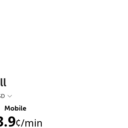
ll
SD
Mobile
3.9
¢
/min