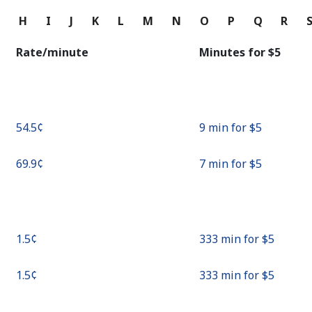
Continue with
G
H
I
J
K
L
M
N
O
P
Q
R
Rate/minute
Minutes for ⁦$5⁩
⁦54.5¢⁩
9 min for ⁦$5⁩
⁦69.9¢⁩
7 min for ⁦$5⁩
⁦1.5¢⁩
333 min for ⁦$5⁩
⁦1.5¢⁩
333 min for ⁦$5⁩