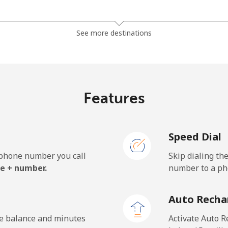
⁦18.9¢⁩
26 min for ⁦$5⁩
See more destinations
⁦33.9¢⁩
14 min for ⁦$5⁩
Features
⁦42.9¢⁩
11 min for ⁦$5⁩
Speed Dial
⁦33.9¢⁩
14 min for ⁦$5⁩
e phone number you call
Skip dialing th
e + number.
number to a pho
Auto Recha
he balance and minutes
Activate Auto R