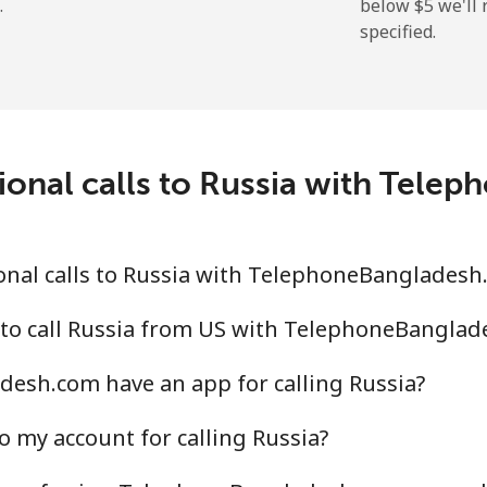
.
below ⁦$5⁩ we'l
specified.
ional calls to Russia with Tel
onal calls to Russia with TelephoneBangladesh
 to call Russia from US with TelephoneBangla
esh.com have an app for calling Russia?
o my account for calling Russia?