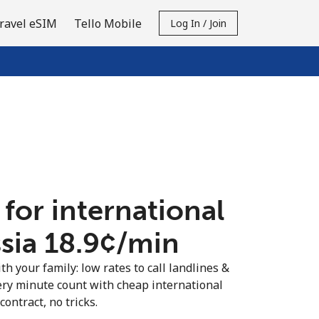
ravel eSIM
Tello Mobile
Log In / Join
 for international
sia ⁦18.9¢⁩/min
th your family: low rates to call landlines &
ery minute count with cheap international
contract, no tricks.