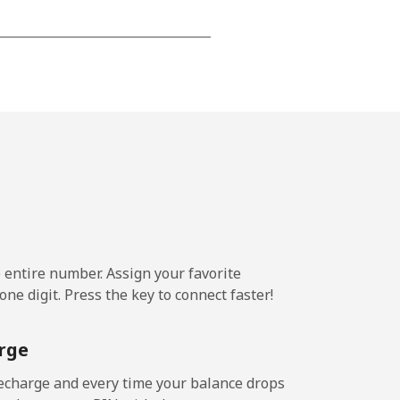
-
-
-
-
e entire number. Assign your favorite
ne digit. Press the key to connect faster!
rge
echarge and every time your balance drops