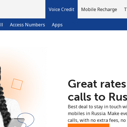
Voice Credit
Mobile Recharge
T
ll
Access Numbers
Apps
Welcome!
Already have an account?
LOG IN →
Great rates
Sign up with
calls to Rus
Best deal to stay in touch wi
mobiles in Russia. Make ev
calls, with no extra fees, no 