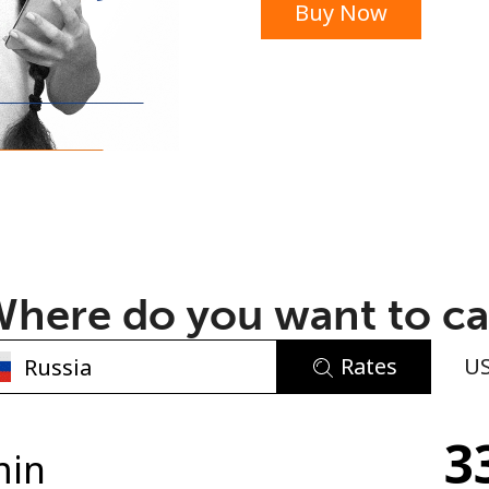
Buy Now
or
here do you want to ca
Rates
U
No password created
3
Minimum 8 characters
min
An uppercase & lowercase letter