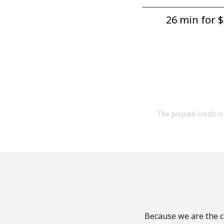
26 min for ⁦$
The prepaid credit is 
Because we are the ca