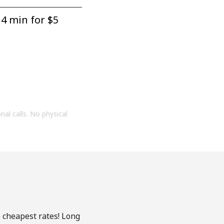
4 min for ⁦$5⁩
onal calls. No physical
e cheapest rates! Long