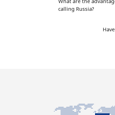
What are the advantag
calling Russia?
Have