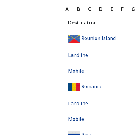
A
B
C
D
E
F
Destination
Reunion Island
Landline
Mobile
Romania
Landline
Mobile
Russia