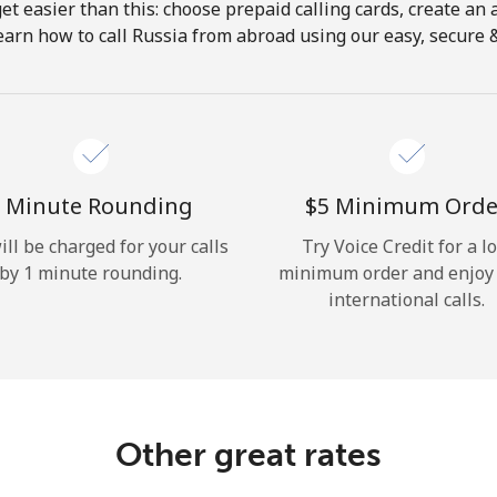
get easier than this: choose prepaid calling cards, create an 
Hello!
earn how to call Russia from abroad using our easy, secure & 
Sign in or
JOIN NOW →
 Minute Rounding
⁦$5⁩ Minimum Orde
ill be charged for your calls
Try Voice Credit for a l
by 1 minute rounding.
minimum order and enjoy
international calls.
Forgot Password →
Log in
Other great rates
or