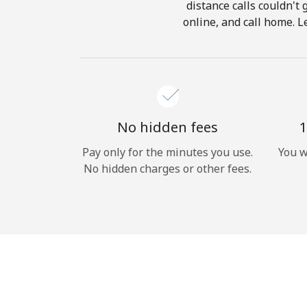
distance calls couldn't 
online, and call home. L
No hidden fees
1
Pay only for the minutes you use.
You w
No hidden charges or other fees.