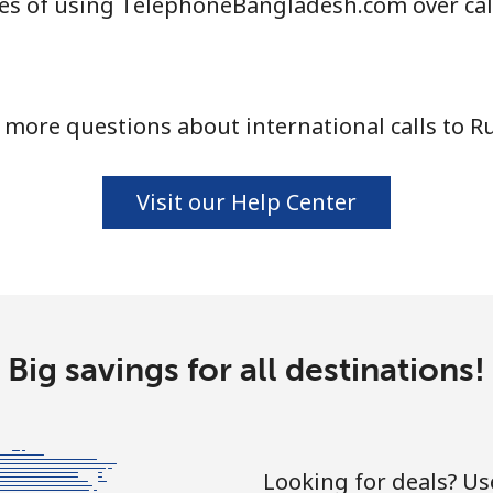
es of using TelephoneBangladesh.com over cal
 more questions about international calls to Ru
Visit our Help Center
Big savings for all destinations!
Looking for deals? U