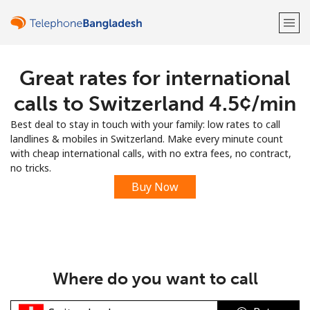
Great rates for international
Welcome!
calls to Switzerland ⁦4.5¢⁩/min
Already have an account?
LOG IN →
Best deal to stay in touch with your family: low rates to call
landlines & mobiles in Switzerland. Make every minute count
Sign up with
with cheap international calls, with no extra fees, no contract,
no tricks.
Buy Now
or
Where do you want to call