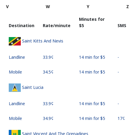
V
W
Y
Z
Minutes for
Destination
Rate/minute
⁦$5⁩
SMS
Saint Kitts And Nevis
Landline
⁦33.9¢⁩
14 min for ⁦$5⁩
-
Mobile
⁦34.5¢⁩
14 min for ⁦$5⁩
-
Saint Lucia
Landline
⁦33.9¢⁩
14 min for ⁦$5⁩
-
Mobile
⁦34.9¢⁩
14 min for ⁦$5⁩
⁦17¢⁩
Saint Vincent And The Grenadines