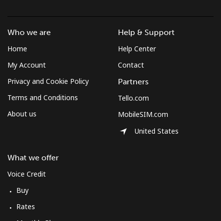
Mobile
⁦10.5¢⁩
47 min for ⁦$5⁩
⁦7¢⁩
Who we are
Help & Support
South Korea
Home
Help Center
Landline
⁦4.9¢⁩
102 min for ⁦$5⁩
-
My Account
Contact
Privacy and Cookie Policy
Partners
Mobile
⁦3.5¢⁩
142 min for ⁦$5⁩
⁦7¢⁩
Terms and Conditions
Tello.com
South Sudan
About us
MobileSIM.com
United States
Mobile
⁦70.5¢⁩
7 min for ⁦$5⁩
-
What we offer
Spain
Voice Credit
Buy
Landline
⁦1.5¢⁩
333 min for ⁦$5⁩
-
Rates
Mobile
⁦1.5¢⁩
333 min for ⁦$5⁩
⁦7¢⁩