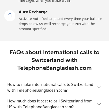
messages when you make a call.
Sao Tome And Principe
Auto Recharge
All country
⁦214.9¢⁩
2 min for ⁦$5⁩
-
Activate Auto Recharge and every time your balance
drops below ⁦$5⁩ we'll recharge your PIN with the
Saudi Arabia
amount specified.
Landline
⁦14.9¢⁩
33 min for ⁦$5⁩
-
FAQs about international calls to
Mobile
⁦22.9¢⁩
21 min for ⁦$5⁩
-
Switzerland with
Senegal
TelephoneBangladesh.com
Landline
⁦46.9¢⁩
10 min for ⁦$5⁩
-
How to make international calls to Switzerland
with TelephoneBangladesh.com?
Mobile
⁦40.9¢⁩
12 min for ⁦$5⁩
⁦27¢⁩
How much does it cost to call Switzerland from
Serbia
US with TelephoneBangladesh.com?