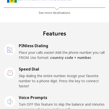
Landline
⁦30.5¢⁩
16 min for ⁦$5⁩
-
See more destinations
Mobile
⁦33.9¢⁩
14 min for ⁦$5⁩
-
Features
Samoa
PINless Dialing
Landline
⁦127.5¢⁩
3 min for ⁦$5⁩
-
Place your calls easier! Add the phone number you call
FROM. Use format:
country code + number.
Mobile
⁦133.9¢⁩
3 min for ⁦$5⁩
⁦25¢⁩
Speed Dial
San Marino
Skip dialing the entire number. Assign your favorite
number to a phone digit. Press the key to connect
faster!
Landline
⁦24.5¢⁩
20 min for ⁦$5⁩
-
Voice Prompts
Mobile
⁦23.5¢⁩
21 min for ⁦$5⁩
-
Turn OFF this feature to skip the balance and minutes