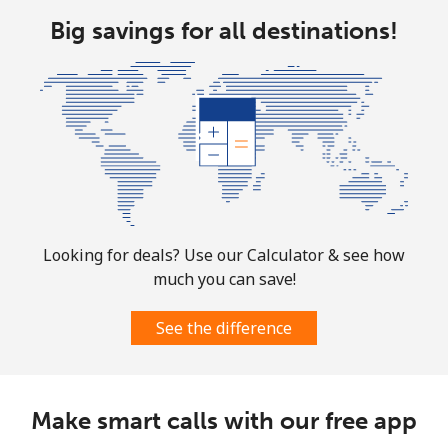
Big savings for all destinations!
Mobile
⁦1.9¢⁩
263 min for ⁦$5⁩
-
Sint Maarten
Landline
⁦24.9¢⁩
20 min for ⁦$5⁩
-
Mobile
⁦24.9¢⁩
20 min for ⁦$5⁩
-
Slovakia
Looking for deals? Use our Calculator & see how
much you can save!
Landline
⁦1.5¢⁩
333 min for ⁦$5⁩
-
See the difference
Mobile
⁦3.5¢⁩
142 min for ⁦$5⁩
⁦9¢⁩
Slovenia
Make smart calls with our free app