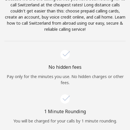
Log in
call Switzerland at the cheapest rates! Long distance calls
couldn't get easier than this: choose prepaid calling cards,
create an account, buy voice credit online, and call home. Learn
or
how to call Switzerland from abroad using our easy, secure &
reliable calling service!
Continue with
No hidden fees
Pay only for the minutes you use. No hidden charges or other
fees.
1 Minute Rounding
You will be charged for your calls by 1 minute rounding.