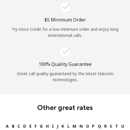
⁦$5⁩ Minimum Order
Try Voice Credit for a low minimum order and enjoy long
international calls.
100% Quality Guarantee
Great call quality guaranteed by the latest telecom
technologies.
Other great rates
A
B
C
D
E
F
G
H
I
J
K
L
M
N
O
P
Q
R
S
T
U