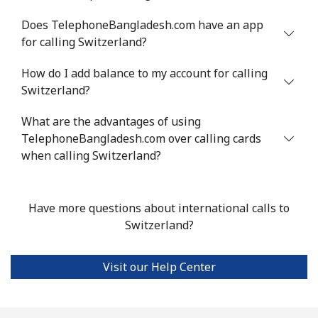
Landline
⁦24.5¢⁩
20 min for ⁦$5⁩
-
Does TelephoneBangladesh.com have an app
for calling Switzerland?
Mobile
⁦55.5¢⁩
9 min for ⁦$5⁩
-
How do I add balance to my account for calling
Switzerland?
Seychelles
What are the advantages of using
Landline
⁦89.5¢⁩
5 min for ⁦$5⁩
-
TelephoneBangladesh.com over calling cards
when calling Switzerland?
Mobile
⁦87.5¢⁩
5 min for ⁦$5⁩
-
Sierra Leone
Have more questions about international calls to
Switzerland?
Mobile
⁦61.9¢⁩
8 min for ⁦$5⁩
-
Visit our Help Center
Singapore
Landline
⁦1.9¢⁩
263 min for ⁦$5⁩
-