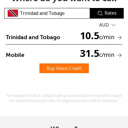
Rates
AUD
10.5
c
/min
Trinidad and Tobago
No password created
31.5
c
/min
Mobile
Minimum 8 characters
An uppercase & lowercase letter
A number
Buy Voice Credit
A special character
The prepaid credit is a digital calling card available online and is made
for virtual international calls. No physical product will be delivered.
Stay in touch to get our best deals.
By opening an account on this website, I agree to these