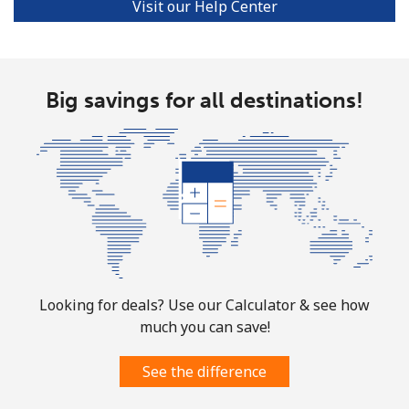
Visit our Help Center
Turks And Caicos Islands
Landline
⁦44.9c⁩
11 min for ⁦$5⁩
-
Big savings for all destinations!
Mobile
⁦49.9c⁩
10 min for ⁦$5⁩
-
Tuvalu
All country
⁦319.9c⁩
1 min for ⁦$5⁩
-
Looking for deals? Use our Calculator & see how
much you can save!
See the difference