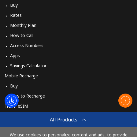
Buy
Rates
Monthly Plan
How to Call
Access Numbers
Apps
Savings Calculator
Mobile Recharge
Buy
How to Recharge
Travel eSIM
Buy
All Products
How It Works
We use cookies to personalize content and ads, to provide