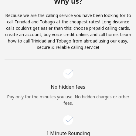
Why us?
Terms and Conditions.
Because we are the calling service you have been looking for to
Join
call Trinidad and Tobago at the cheapest rates! Long distance
calls couldn't get easier than this: choose prepaid calling cards,
create an account, buy voice credit online, and call home. Learn
how to call Trinidad and Tobago from abroad using our easy,
secure & reliable calling service!
Hello!
Sign in or
JOIN NOW →
No hidden fees
Pay only for the minutes you use. No hidden charges or other
fees.
Forgot Password →
1 Minute Rounding