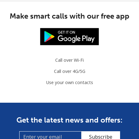
Make smart calls with our free app
Call over Wi-Fi
Call over 4G/5G
Use your own contacts
Get the latest news and offers:
Subscribe