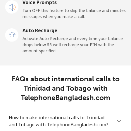
Voice Prompts
Mobile
⁦54.5c⁩
9 min for ⁦$5⁩
⁦9c⁩
Turn OFF this feature to skip the balance and minutes
messages when you make a call.
Tokelau
Auto Recharge
All country
⁦323.5c⁩
1 min for ⁦$5⁩
-
Activate Auto Recharge and every time your balance
drops below ⁦$5⁩ we'll recharge your PIN with the
Tonga
amount specified.
Landline
⁦190.9c⁩
2 min for ⁦$5⁩
-
FAQs about international calls to
Mobile
⁦192.9c⁩
2 min for ⁦$5⁩
⁦8c⁩
Trinidad and Tobago with
Trinidad And Tobago
TelephoneBangladesh.com
Landline
⁦10.5c⁩
47 min for ⁦$5⁩
-
How to make international calls to Trinidad
and Tobago with TelephoneBangladesh.com?
Mobile
⁦31.5c⁩
15 min for ⁦$5⁩
-