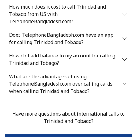
How much does it cost to call Trinidad and
Tunisia
Tobago from US with
TelephoneBangladesh.com?
Landline
⁦154.9c⁩
3 min for ⁦$5⁩
-
Does TelephoneBangladesh.com have an app
Mobile
⁦153.9c⁩
3 min for ⁦$5⁩
-
for calling Trinidad and Tobago?
How do I add balance to my account for calling
Turkey
Trinidad and Tobago?
Landline
⁦6.5c⁩
76 min for ⁦$5⁩
-
What are the advantages of using
TelephoneBangladesh.com over calling cards
Mobile
⁦41.9c⁩
11 min for ⁦$5⁩
⁦8c⁩
when calling Trinidad and Tobago?
Turkmenistan
Have more questions about international calls to
Landline
⁦40.9c⁩
12 min for ⁦$5⁩
-
Trinidad and Tobago?
Mobile
⁦50.9c⁩
9 min for ⁦$5⁩
⁦27c⁩