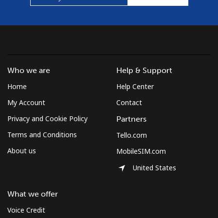
Who we are
Help & Support
Home
Help Center
My Account
Contact
Privacy and Cookie Policy
Partners
Terms and Conditions
Tello.com
About us
MobileSIM.com
United States
What we offer
Voice Credit