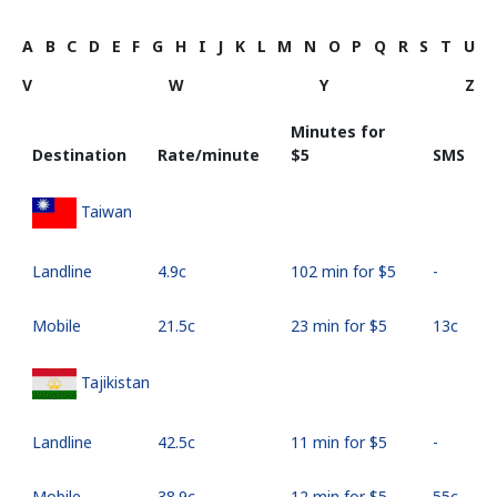
A
B
C
D
E
F
G
H
I
J
K
L
M
N
O
P
Q
R
S
T
U
V
W
Y
Z
Minutes for
Destination
Rate/minute
⁦$5⁩
SMS
Taiwan
Landline
⁦4.9c⁩
102 min for ⁦$5⁩
-
Mobile
⁦21.5c⁩
23 min for ⁦$5⁩
⁦13c⁩
Tajikistan
Landline
⁦42.5c⁩
11 min for ⁦$5⁩
-
Mobile
⁦38.9c⁩
12 min for ⁦$5⁩
⁦55c⁩