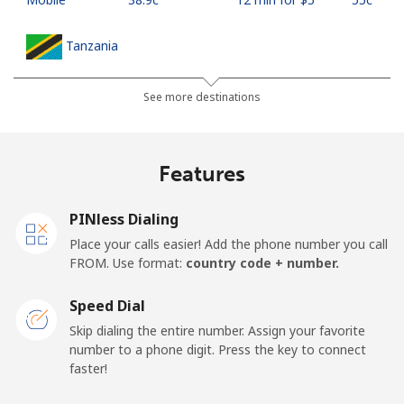
Tanzania
Landline
⁦53.9c⁩
9 min for ⁦$5⁩
-
See more destinations
Mobile
⁦40.5c⁩
12 min for ⁦$5⁩
-
Features
Thailand
PINless Dialing
Landline
⁦5.5c⁩
90 min for ⁦$5⁩
-
Place your calls easier! Add the phone number you call
FROM. Use format:
country code + number.
Mobile
⁦5.5c⁩
90 min for ⁦$5⁩
⁦8c⁩
Speed Dial
Togo
Skip dialing the entire number. Assign your favorite
number to a phone digit. Press the key to connect
faster!
Landline
⁦58.5c⁩
8 min for ⁦$5⁩
-