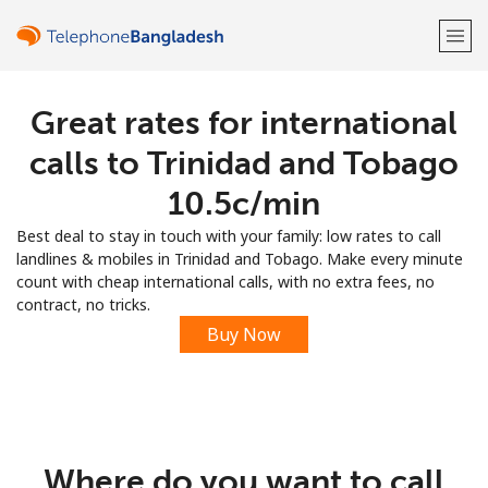
Great rates for international
Welcome!
calls to Trinidad and Tobago
Already have an account?
LOG IN →
⁦10.5c⁩/min
Best deal to stay in touch with your family: low rates to call
Sign up with
landlines & mobiles in Trinidad and Tobago. Make every minute
count with cheap international calls, with no extra fees, no
contract, no tricks.
Buy Now
or
Where do you want to call