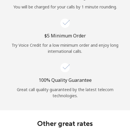
Log in
You will be charged for your calls by 1 minute rounding.
or
Continue with
⁦$5⁩ Minimum Order
Try Voice Credit for a low minimum order and enjoy long
international calls.
100% Quality Guarantee
Great call quality guaranteed by the latest telecom
technologies.
Other great rates