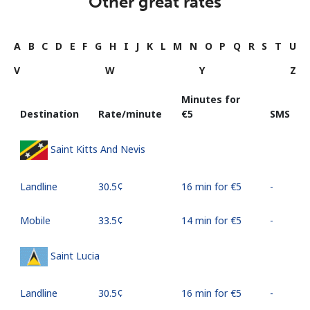
Other great rates
A
B
C
D
E
F
G
H
I
J
K
L
M
N
O
P
Q
R
S
T
U
V
W
Y
Z
Minutes for
Destination
Rate/minute
⁦€5⁩
SMS
Saint Kitts And Nevis
Landline
⁦30.5¢⁩
16 min for ⁦€5⁩
-
Mobile
⁦33.5¢⁩
14 min for ⁦€5⁩
-
Saint Lucia
Landline
⁦30.5¢⁩
16 min for ⁦€5⁩
-