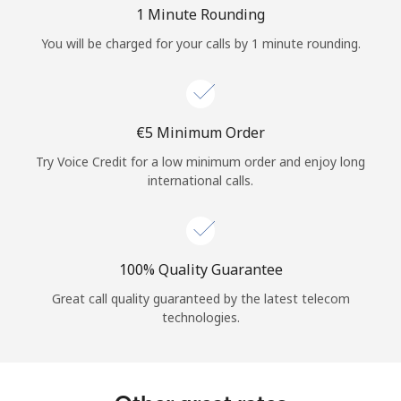
Log in
1 Minute Rounding
You will be charged for your calls by 1 minute rounding.
or
Continue with
⁦€5⁩ Minimum Order
Try Voice Credit for a low minimum order and enjoy long
international calls.
100% Quality Guarantee
Great call quality guaranteed by the latest telecom
technologies.