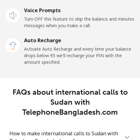
Voice Prompts
Mobile
⁦20.9¢⁩
23 min for ⁦€5⁩
-
Turn OFF this feature to skip the balance and minutes
messages when you make a call.
Sao Tome And Principe
Auto Recharge
All country
⁦194.5¢⁩
2 min for ⁦€5⁩
-
Activate Auto Recharge and every time your balance
drops below ⁦€5⁩ we'll recharge your PIN with the
Saudi Arabia
amount specified.
Landline
⁦13.9¢⁩
35 min for ⁦€5⁩
-
FAQs about international calls to
Mobile
⁦20.9¢⁩
23 min for ⁦€5⁩
-
Sudan with
Senegal
TelephoneBangladesh.com
Landline
⁦42.5¢⁩
11 min for ⁦€5⁩
-
How to make international calls to Sudan with