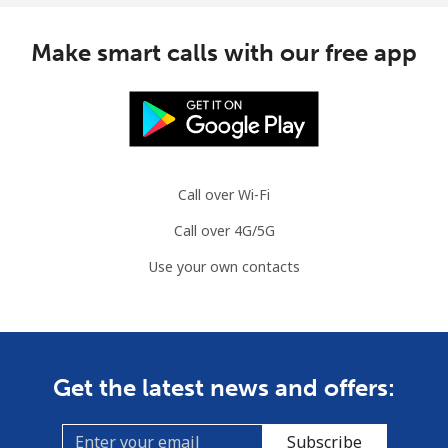
Slovenia
Make smart calls with our free app
Landline
⁦32.9¢⁩
15 min for ⁦€5⁩
-
Mobile
⁦50.5¢⁩
9 min for ⁦€5⁩
-
Solomon Islands
Call over Wi-Fi
Call over 4G/5G
All country
⁦148.5¢⁩
3 min for ⁦€5⁩
-
Use your own contacts
Somalia
Landline
⁦55.5¢⁩
9 min for ⁦€5⁩
-
Get the latest news and offers:
Mobile
⁦51.9¢⁩
9 min for ⁦€5⁩
-
Subscribe
South Africa