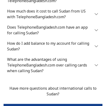
TelephoneBangladesh.com?
Mobile
⁦36.9¢⁩
13 min for ⁦€5⁩
⁦24¢⁩
How much does it cost to call Sudan from US
Serbia
with TelephoneBangladesh.com?
Landline
⁦21.9¢⁩
22 min for ⁦€5⁩
-
Does TelephoneBangladesh.com have an app
for calling Sudan?
Mobile
⁦53.5¢⁩
9 min for ⁦€5⁩
-
How do I add balance to my account for calling
Sudan?
Seychelles
What are the advantages of using
Landline
⁦80.9¢⁩
6 min for ⁦€5⁩
-
TelephoneBangladesh.com over calling cards
when calling Sudan?
Mobile
⁦78.9¢⁩
6 min for ⁦€5⁩
-
Sierra Leone
Have more questions about international calls to
Sudan?
Mobile
⁦55.9¢⁩
8 min for ⁦€5⁩
-