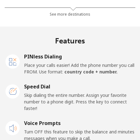
Mobile
⁦24.5¢⁩
20 min for ⁦€5⁩
-
See more destinations
Netherlands
Features
Landline
⁦1.5¢⁩
333 min for ⁦€5⁩
-
PINless Dialing
Mobile
⁦19.9¢⁩
25 min for ⁦€5⁩
⁦12¢⁩
Place your calls easier! Add the phone number you call
FROM. Use format:
country code + number.
New Caledonia
Speed Dial
Landline
⁦40.9¢⁩
12 min for ⁦€5⁩
-
Skip dialing the entire number. Assign your favorite
number to a phone digit. Press the key to connect
faster!
Mobile
⁦44.5¢⁩
11 min for ⁦€5⁩
⁦10¢⁩
Voice Prompts
New Zealand
Turn OFF this feature to skip the balance and minutes
messages when you make a call.