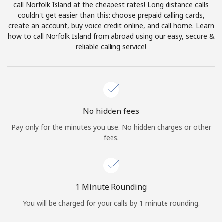
call Norfolk Island at the cheapest rates! Long distance calls
Terms and Conditions.
couldn't get easier than this: choose prepaid calling cards,
create an account, buy voice credit online, and call home. Learn
Join
how to call Norfolk Island from abroad using our easy, secure &
reliable calling service!
Hello!
No hidden fees
Sign in or
JOIN NOW →
Pay only for the minutes you use. No hidden charges or other
fees.
1 Minute Rounding
Forgot Password →
You will be charged for your calls by 1 minute rounding.