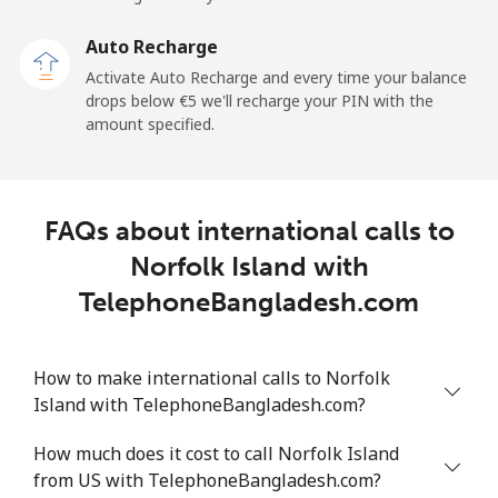
Landline
⁦2.4¢⁩
208 min for ⁦€5⁩
-
Auto Recharge
Mobile
⁦6.5¢⁩
76 min for ⁦€5⁩
⁦11¢⁩
Activate Auto Recharge and every time your balance
drops below ⁦€5⁩ we'll recharge your PIN with the
Nicaragua
amount specified.
Landline
⁦18.5¢⁩
27 min for ⁦€5⁩
-
FAQs about international calls to
Mobile
⁦32.5¢⁩
15 min for ⁦€5⁩
⁦24¢⁩
Norfolk Island with
Niger
TelephoneBangladesh.com
Landline
⁦48.9¢⁩
10 min for ⁦€5⁩
-
How to make international calls to Norfolk
Island with TelephoneBangladesh.com?
Mobile
⁦43.5¢⁩
11 min for ⁦€5⁩
⁦28¢⁩
How much does it cost to call Norfolk Island
Nigeria
from US with TelephoneBangladesh.com?