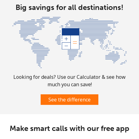
Big savings for all destinations!
Landline
⁦1.5¢⁩
333 min for ⁦€5⁩
-
Mobile
⁦1.5¢⁩
333 min for ⁦€5⁩
⁦7¢⁩
Looking for deals? Use our Calculator & see how
much you can save!
See the difference
Make smart calls with our free app