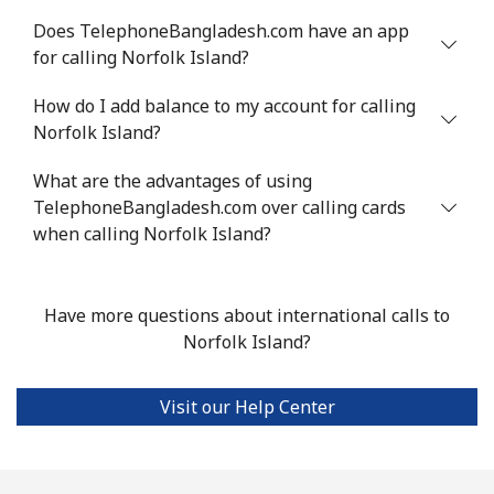
Landline
⁦19.5¢⁩
25 min for ⁦€5⁩
-
Does TelephoneBangladesh.com have an app
for calling Norfolk Island?
Mobile
⁦14.9¢⁩
33 min for ⁦€5⁩
⁦31¢⁩
How do I add balance to my account for calling
Norfolk Island?
Niue
What are the advantages of using
All country
⁦186.5¢⁩
2 min for ⁦€5⁩
-
TelephoneBangladesh.com over calling cards
when calling Norfolk Island?
Norfolk Island
All country
⁦181.9¢⁩
2 min for ⁦€5⁩
-
Have more questions about international calls to
Norfolk Island?
North Korea
Visit our Help Center
All country
⁦66.9¢⁩
7 min for ⁦€5⁩
-
Norway