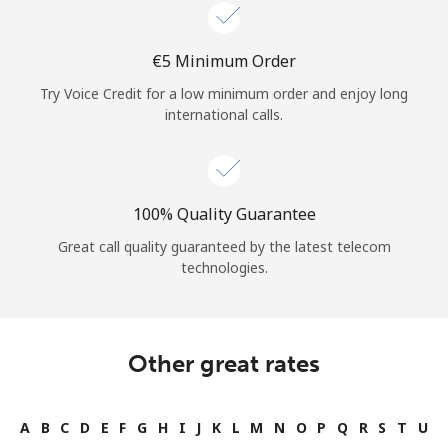
Log in
⁦€5⁩ Minimum Order
or
Try Voice Credit for a low minimum order and enjoy long
Continue with
international calls.
100% Quality Guarantee
Great call quality guaranteed by the latest telecom
technologies.
Other great rates
A
B
C
D
E
F
G
H
I
J
K
L
M
N
O
P
Q
R
S
T
U