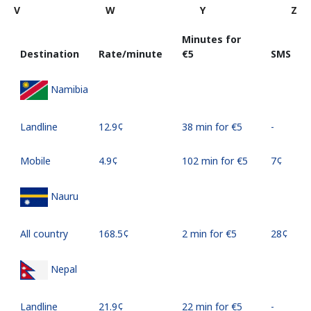
V
W
Y
Z
Minutes for
Destination
Rate/minute
⁦€5⁩
SMS
Namibia
Landline
⁦12.9¢⁩
38 min for ⁦€5⁩
-
Mobile
⁦4.9¢⁩
102 min for ⁦€5⁩
⁦7¢⁩
Nauru
All country
⁦168.5¢⁩
2 min for ⁦€5⁩
⁦28¢⁩
Nepal
Landline
⁦21.9¢⁩
22 min for ⁦€5⁩
-