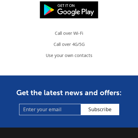
Call over Wi-Fi
Call over 4G/5G
Use your own contacts
Get the latest news and offers:
Subscribe