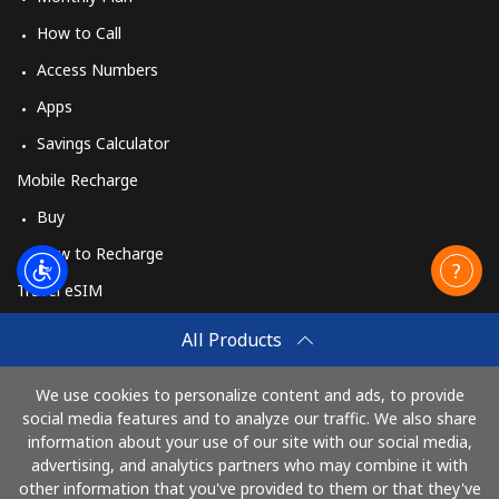
How to Call
Access Numbers
Apps
Savings Calculator
Mobile Recharge
Buy
How to Recharge
Travel eSIM
Buy
All Products
How It Works
We use cookies to personalize content and ads, to provide
social media features and to analyze our traffic. We also share
information about your use of our site with our social media,
Pay with
advertising, and analytics partners who may combine it with
other information that you've provided to them or that they've