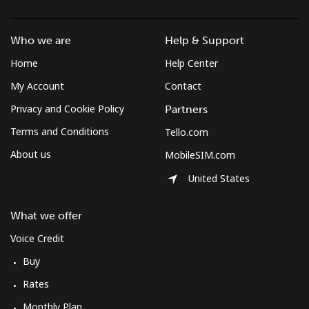
Who we are
Help & Support
Home
Help Center
My Account
Contact
Privacy and Cookie Policy
Partners
Terms and Conditions
Tello.com
About us
MobileSIM.com
United States
What we offer
Voice Credit
Buy
Rates
Monthly Plan