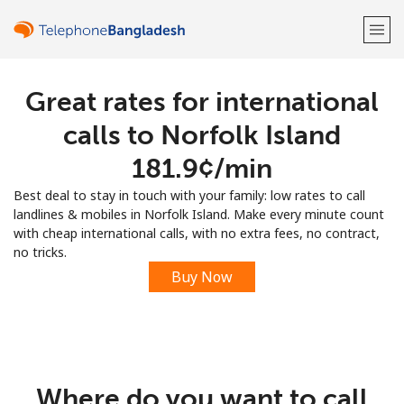
Great rates for international
Welcome!
calls to Norfolk Island
Already have an account?
LOG IN →
⁦181.9¢⁩/min
Best deal to stay in touch with your family: low rates to call
Sign up with
landlines & mobiles in Norfolk Island. Make every minute count
with cheap international calls, with no extra fees, no contract,
no tricks.
Buy Now
or
Where do you want to call