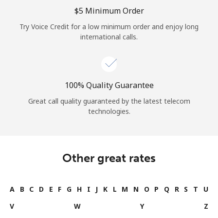
⁦$5⁩ Minimum Order
Try Voice Credit for a low minimum order and enjoy long
international calls.
100% Quality Guarantee
Great call quality guaranteed by the latest telecom
technologies.
Other great rates
A
B
C
D
E
F
G
H
I
J
K
L
M
N
O
P
Q
R
S
T
U
V
W
Y
Z