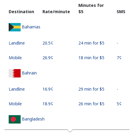
Minutes for
Destination
Rate/minute
⁦$5⁩
SMS
Bahamas
Landline
⁦20.5¢⁩
24 min for ⁦$5⁩
-
Mobile
⁦26.9¢⁩
18 min for ⁦$5⁩
⁦7¢⁩
Bahrain
Landline
⁦16.9¢⁩
29 min for ⁦$5⁩
-
Mobile
⁦18.9¢⁩
26 min for ⁦$5⁩
⁦5¢⁩
Bangladesh