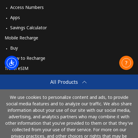
Access Numbers
Apps
Savings Calculator
Mobile Recharge
Buy
How to Recharge
Travel eSIM
Buy
All Products
How It Works
We use cookies to personalize content and ads, to provide
social media features and to analyze our traffic. We also share
information about your use of our site with our social media,
Pay with
advertising, and analytics partners who may combine it with
other information that you've provided to them or that they've
collected from your use of their service. For more on our
privacy practices, and other choices or rights that may be