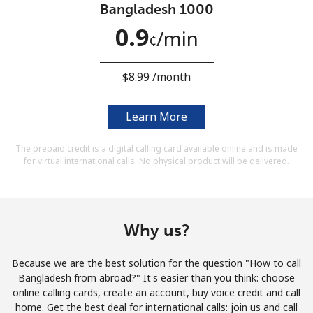
Bangladesh 1000
Terms and Conditions.
0.9
⁩/min
¢
Join
⁦$8.99⁩ /month
Learn More
Hello!
The prepaid credit is a digital calling card available online and is made
for virtual international calls. No physical product will be delivered.
Sign in or
JOIN NOW →
Why us?
Because we are the best solution for the question "How to call
Forgot Password →
Bangladesh from abroad?" It's easier than you think: choose
online calling cards, create an account, buy voice credit and call
home. Get the best deal for international calls: join us and call