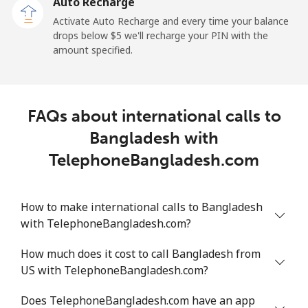
Auto Recharge
Landline
⁦2.9¢⁩
172 min for ⁦$5⁩
-
Activate Auto Recharge and every time your balance
drops below ⁦$5⁩ we'll recharge your PIN with the
Mobile
⁦34.5¢⁩
14 min for ⁦$5⁩
⁦11¢⁩
amount specified.
Belize
FAQs about international calls to
Landline
⁦30.9¢⁩
16 min for ⁦$5⁩
-
Bangladesh with
Mobile
⁦31.5¢⁩
15 min for ⁦$5⁩
⁦14¢⁩
TelephoneBangladesh.com
Benin
How to make international calls to Bangladesh
with TelephoneBangladesh.com?
Landline
⁦54.9¢⁩
9 min for ⁦$5⁩
-
How much does it cost to call Bangladesh from
Mobile
⁦55.9¢⁩
8 min for ⁦$5⁩
-
US with TelephoneBangladesh.com?
Bermuda
Does TelephoneBangladesh.com have an app