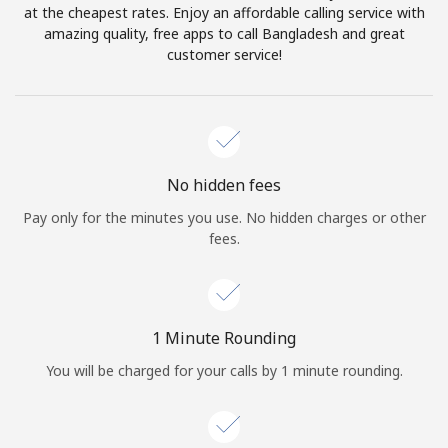
Log in
at the cheapest rates. Enjoy an affordable calling service with
amazing quality, free apps to call Bangladesh and great
customer service!
or
Continue with
No hidden fees
Pay only for the minutes you use. No hidden charges or other
fees.
1 Minute Rounding
You will be charged for your calls by 1 minute rounding.