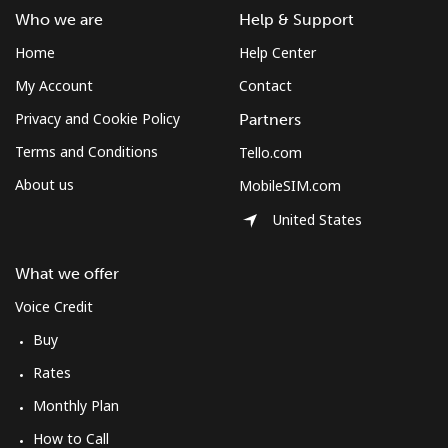
Burkina Faso
Who we are
Help & Support
Home
Help Center
Landline
⁦54.5¢⁩
9 min for ⁦$5⁩
-
My Account
Contact
Privacy and Cookie Policy
Partners
Mobile
⁦47.9¢⁩
10 min for ⁦$5⁩
⁦26¢⁩
Terms and Conditions
Tello.com
Burundi
About us
MobileSIM.com
United States
Landline
⁦69.5¢⁩
7 min for ⁦$5⁩
-
What we offer
Mobile
⁦63.5¢⁩
7 min for ⁦$5⁩
-
Voice Credit
Buy
Rates
Monthly Plan
How to Call