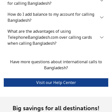
for calling Bangladesh?
Landline
⁦3.5¢⁩
142 min for ⁦$5⁩
-
How do I add balance to my account for calling
Bangladesh?
Mobile
⁦3.5¢⁩
142 min for ⁦$5⁩
⁦16¢⁩
What are the advantages of using
Bhutan
TelephoneBangladesh.com over calling cards
when calling Bangladesh?
Landline
⁦9.9¢⁩
50 min for ⁦$5⁩
-
Mobile
⁦9.5¢⁩
52 min for ⁦$5⁩
-
Have more questions about international calls to
Bangladesh?
Bolivia
Visit our Help Center
Landline
⁦24.5¢⁩
20 min for ⁦$5⁩
-
Mobile
⁦26.9¢⁩
18 min for ⁦$5⁩
-
Big savings for all destinations!
Bosnia And Herzegovina