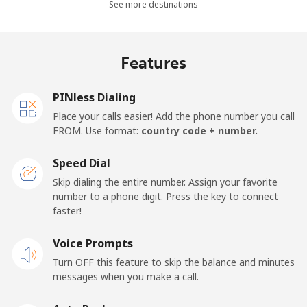
Landline
⁦2.9¢⁩
172 min for ⁦$5⁩
-
See more destinations
Mobile
⁦2.9¢⁩
172 min for ⁦$5⁩
-
Features
Barbados
PINless Dialing
Landline
⁦28.5¢⁩
17 min for ⁦$5⁩
-
Place your calls easier! Add the phone number you call
FROM. Use format:
country code + number.
Mobile
⁦32.5¢⁩
15 min for ⁦$5⁩
-
Speed Dial
Belarus
Skip dialing the entire number. Assign your favorite
number to a phone digit. Press the key to connect
faster!
Landline
⁦55.5¢⁩
9 min for ⁦$5⁩
-
Voice Prompts
Mobile
⁦50.9¢⁩
9 min for ⁦$5⁩
-
Turn OFF this feature to skip the balance and minutes
messages when you make a call.
Belgium