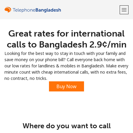
Great rates for international
Welcome!
calls to Bangladesh ⁦2.9¢⁩/min
Already have an account?
LOG IN →
Looking for the best way to stay in touch with your family and
save money on your phone bill? Call everyone back home with
Sign up with
our low rates for landlines & mobiles in Bangladesh. Make every
minute count with cheap international calls, with no extra fees,
no contract, no tricks.
Buy Now
or
Where do you want to call