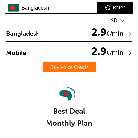
Rates
USD
2.9
¢
/min
Bangladesh
2.9
No password created
¢
/min
Mobile
Minimum 8 characters
An uppercase & lowercase letter
Buy Voice Credit
A number
A special character
Best Deal
Monthly Plan
Stay in touch to get our best deals.
By opening an account on this website, I agree to these