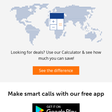
Landline
⁦24.9¢⁩
20 min for ⁦$5⁩
-
Mobile
⁦51.9¢⁩
9 min for ⁦$5⁩
⁦11¢⁩
Botswana
Landline
⁦31.5¢⁩
15 min for ⁦$5⁩
-
Looking for deals? Use our Calculator & see how
much you can save!
Mobile
⁦34.5¢⁩
14 min for ⁦$5⁩
⁦7¢⁩
See the difference
Brazil
Landline
⁦1.5¢⁩
333 min for ⁦$5⁩
-
Make smart calls with our free app
Mobile
⁦2¢⁩
250 min for ⁦$5⁩
⁦5¢⁩