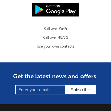
Call over Wi-Fi
Call over 4G/5G
Use your own contacts
Get the latest news and offers:
Subscribe