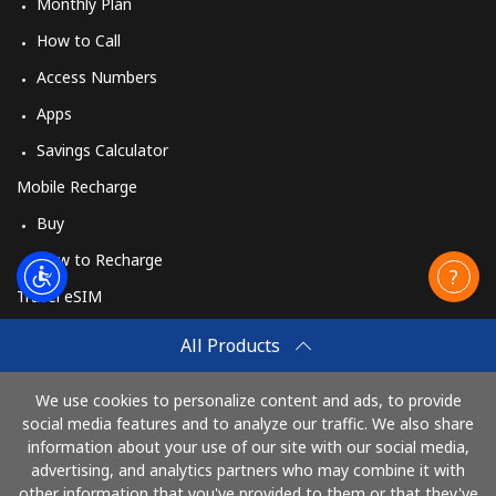
Monthly Plan
How to Call
Access Numbers
Apps
Savings Calculator
Mobile Recharge
Buy
How to Recharge
Travel eSIM
Buy
All Products
How It Works
We use cookies to personalize content and ads, to provide
social media features and to analyze our traffic. We also share
information about your use of our site with our social media,
Pay with
advertising, and analytics partners who may combine it with
other information that you've provided to them or that they've