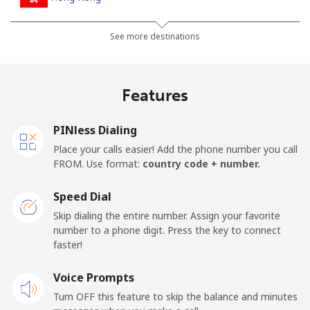
Landline
⁦4.9c⁩
102 min for ⁦$5⁩
-
See more destinations
Mobile
⁦8.5c⁩
58 min for ⁦$5⁩
⁦13c⁩
Features
Hungary
PINless Dialing
Landline
⁦2.1c⁩
238 min for ⁦$5⁩
-
Place your calls easier! Add the phone number you call
FROM. Use format:
country code + number.
Mobile
⁦2.6c⁩
192 min for ⁦$5⁩
⁦13c⁩
Speed Dial
Skip dialing the entire number. Assign your favorite
number to a phone digit. Press the key to connect
faster!
Voice Prompts
Turn OFF this feature to skip the balance and minutes