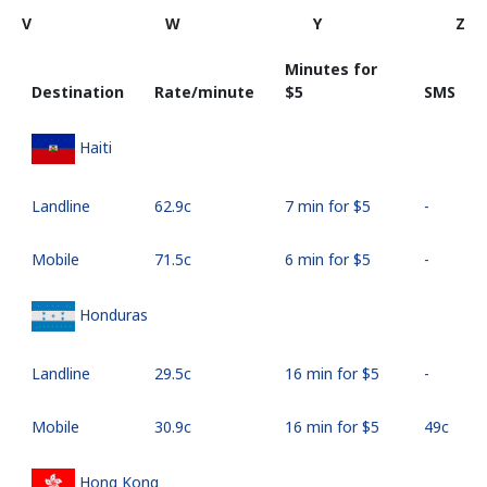
V
W
Y
Z
Minutes for
Destination
Rate/minute
⁦$5⁩
SMS
Haiti
Landline
⁦62.9c⁩
7 min for ⁦$5⁩
-
Mobile
⁦71.5c⁩
6 min for ⁦$5⁩
-
Honduras
Landline
⁦29.5c⁩
16 min for ⁦$5⁩
-
Mobile
⁦30.9c⁩
16 min for ⁦$5⁩
⁦49c⁩
Hong Kong