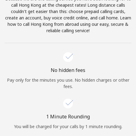
Log in
call Hong Kong at the cheapest rates! Long distance calls
couldn't get easier than this: choose prepaid calling cards,
create an account, buy voice credit online, and call home. Learn
or
how to call Hong Kong from abroad using our easy, secure &
reliable calling service!
Continue with
No hidden fees
Pay only for the minutes you use. No hidden charges or other
fees.
1 Minute Rounding
You will be charged for your calls by 1 minute rounding.