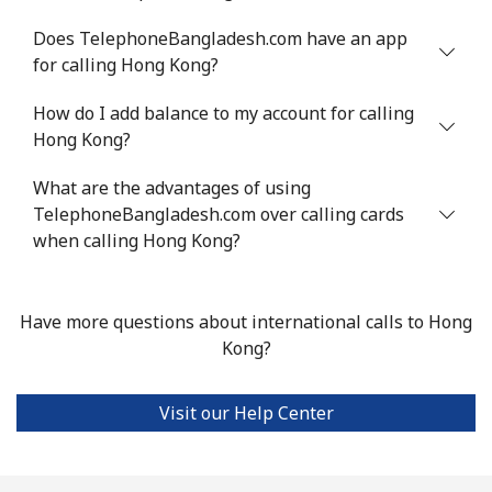
Does TelephoneBangladesh.com have an app
for calling Hong Kong?
How do I add balance to my account for calling
Hong Kong?
What are the advantages of using
TelephoneBangladesh.com over calling cards
when calling Hong Kong?
Have more questions about international calls to Hong
Kong?
Visit our Help Center