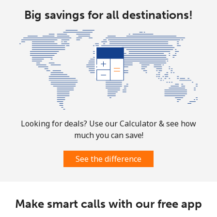
Big savings for all destinations!
Looking for deals? Use our Calculator & see how
much you can save!
See the difference
Make smart calls with our free app