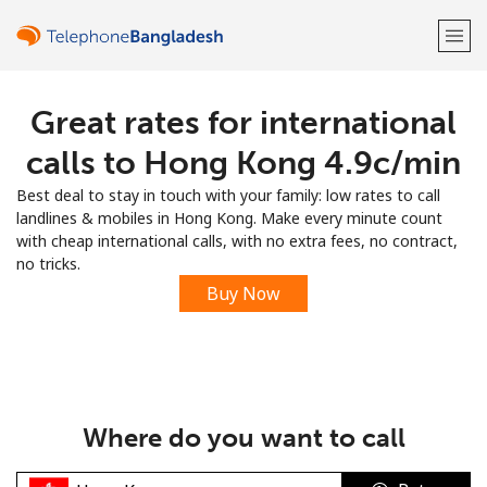
Great rates for international
Welcome!
calls to Hong Kong ⁦4.9c⁩/min
Already have an account?
LOG IN →
Best deal to stay in touch with your family: low rates to call
landlines & mobiles in Hong Kong. Make every minute count
Sign up with
with cheap international calls, with no extra fees, no contract,
no tricks.
Buy Now
or
Where do you want to call