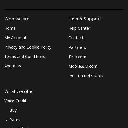
Who we are
Help & Support
Home
Help Center
My Account
Contact
Privacy and Cookie Policy
Partners
Terms and Conditions
Tello.com
About us
MobileSIM.com
United States
What we offer
Voice Credit
Buy
Rates