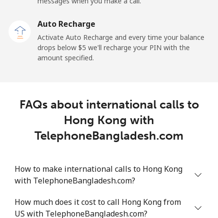
messages when you make a call.
Auto Recharge
Activate Auto Recharge and every time your balance
drops below ⁦$5⁩ we'll recharge your PIN with the
amount specified.
FAQs about international calls to
Hong Kong with
TelephoneBangladesh.com
How to make international calls to Hong Kong
with TelephoneBangladesh.com?
How much does it cost to call Hong Kong from
US with TelephoneBangladesh.com?