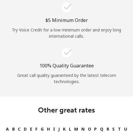
⁦$5⁩ Minimum Order
Try Voice Credit for a low minimum order and enjoy long
international calls.
100% Quality Guarantee
Great call quality guaranteed by the latest telecom
technologies.
Other great rates
A
B
C
D
E
F
G
H
I
J
K
L
M
N
O
P
Q
R
S
T
U