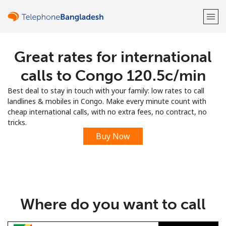
Great rates for international
Welcome!
calls to Congo ⁦120.5c⁩/min
Already have an account?
LOG IN →
Best deal to stay in touch with your family: low rates to call
landlines & mobiles in Congo. Make every minute count with
Sign up with
cheap international calls, with no extra fees, no contract, no
tricks.
Buy Now
or
Where do you want to call