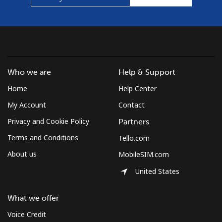
Croatia
Landline
⁦1.6c⁩
312 min for ⁦$5⁩
-
Who we are
Help & Support
Mobile
⁦4.5c⁩
111 min for ⁦$5⁩
⁦21c⁩
Home
Help Center
Cuba
My Account
Contact
Privacy and Cookie Policy
Partners
Landline
⁦115.9c⁩
4 min for ⁦$5⁩
-
Terms and Conditions
Tello.com
Mobile
⁦118.9c⁩
4 min for ⁦$5⁩
⁦13c⁩
About us
MobileSIM.com
United States
Curacao
What we offer
Landline
⁦29.9c⁩
16 min for ⁦$5⁩
-
Voice Credit