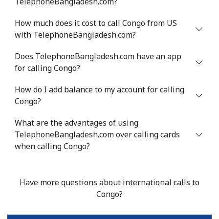
TelephoneBangladesh.com?
Mobile
⁦105.9c⁩
4 min for ⁦$5⁩
⁦25c⁩
How much does it cost to call Congo from US
Chile
with TelephoneBangladesh.com?
Landline
⁦5.5c⁩
90 min for ⁦$5⁩
-
Does TelephoneBangladesh.com have an app
for calling Congo?
Mobile
⁦2c⁩
250 min for ⁦$5⁩
⁦13c⁩
How do I add balance to my account for calling
Congo?
Santiago
⁦2.2c⁩
227 min for ⁦$5⁩
-
What are the advantages of using
China
TelephoneBangladesh.com over calling cards
when calling Congo?
Landline
⁦6.9c⁩
72 min for ⁦$5⁩
-
Mobile
⁦6.9c⁩
72 min for ⁦$5⁩
-
Have more questions about international calls to
Congo?
Christmas Island