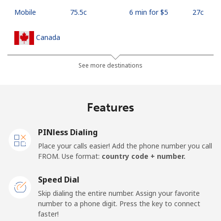
Mobile
⁦75.5c⁩
6 min for ⁦$5⁩
⁦27c⁩
Canada
All country
⁦1.5c⁩
333 min for ⁦$5⁩
⁦24c⁩
See more destinations
Cape Verde
Features
Landline
⁦50.5c⁩
9 min for ⁦$5⁩
-
PINless Dialing
Mobile
⁦54.9c⁩
9 min for ⁦$5⁩
⁦25c⁩
Place your calls easier! Add the phone number you call
FROM. Use format:
country code + number.
Caribbean Netherlands
Speed Dial
Landline
⁦32.5c⁩
15 min for ⁦$5⁩
-
Skip dialing the entire number. Assign your favorite
number to a phone digit. Press the key to connect
faster!
Mobile
⁦33.5c⁩
14 min for ⁦$5⁩
⁦24c⁩