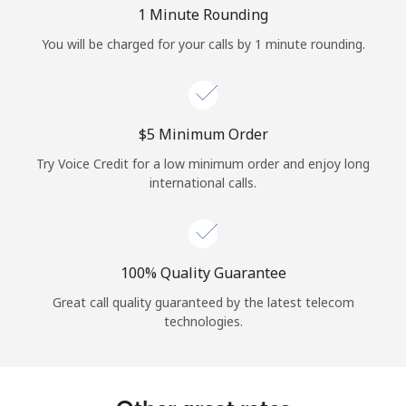
Log in
1 Minute Rounding
You will be charged for your calls by 1 minute rounding.
or
Continue with
⁦$5⁩ Minimum Order
Try Voice Credit for a low minimum order and enjoy long
international calls.
100% Quality Guarantee
Great call quality guaranteed by the latest telecom
technologies.