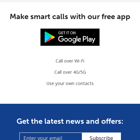
Congo
Make smart calls with our free app
Landline
⁦120.5c⁩
4 min for ⁦$5⁩
-
Mobile
⁦110.9c⁩
4 min for ⁦$5⁩
⁦21c⁩
Cook Islands
Call over Wi-Fi
Call over 4G/5G
Landline
⁦204.5c⁩
2 min for ⁦$5⁩
-
Use your own contacts
Mobile
⁦204.5c⁩
2 min for ⁦$5⁩
⁦8c⁩
Costa Rica
Get the latest news and offers:
Landline
⁦4.5c⁩
111 min for ⁦$5⁩
-
Subscribe
Mobile
⁦12.5c⁩
40 min for ⁦$5⁩
⁦11c⁩