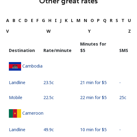
Other great rates
A
B
C
D
E
F
G
H
I
J
K
L
M
N
O
P
Q
R
S
T
U
V
W
Y
Z
Minutes for
Destination
Rate/minute
⁦$5⁩
SMS
Cambodia
Landline
⁦23.5c⁩
21 min for ⁦$5⁩
-
Mobile
⁦22.5c⁩
22 min for ⁦$5⁩
⁦25c⁩
Cameroon
Landline
⁦49.9c⁩
10 min for ⁦$5⁩
-