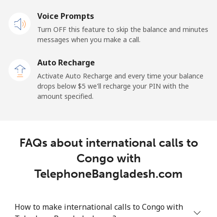
Voice Prompts
Cayman Islands
Turn OFF this feature to skip the balance and minutes
messages when you make a call.
Landline
⁦27.9c⁩
17 min for ⁦$5⁩
-
Auto Recharge
Mobile
⁦38.5c⁩
12 min for ⁦$5⁩
-
Activate Auto Recharge and every time your balance
drops below ⁦$5⁩ we'll recharge your PIN with the
Central African Republic
amount specified.
Landline
⁦130.9c⁩
3 min for ⁦$5⁩
-
FAQs about international calls to
Mobile
⁦109.5c⁩
4 min for ⁦$5⁩
-
Congo with
Chad
TelephoneBangladesh.com
Landline
⁦117.5c⁩
4 min for ⁦$5⁩
-
How to make international calls to Congo with