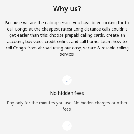
Terms and Conditions.
Why us?
Join
Because we are the calling service you have been looking for to
call Congo at the cheapest rates! Long distance calls couldn't
get easier than this: choose prepaid calling cards, create an
account, buy voice credit online, and call home. Learn how to
call Congo from abroad using our easy, secure & reliable calling
Hello!
service!
Sign in or
JOIN NOW →
No hidden fees
Pay only for the minutes you use. No hidden charges or other
fees.
Forgot Password →