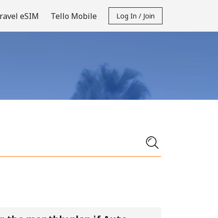
ravel eSIM
Tello Mobile
Log In / Join