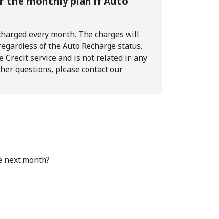
or the monthly plan if Auto
 charged every month. The charges will
 regardless of the Auto Recharge status.
 Credit service and is not related in any
ther questions, please contact our
e next month?