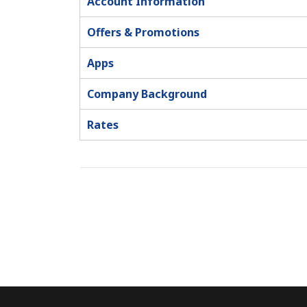
Account Information
Offers & Promotions
Apps
Company Background
Rates