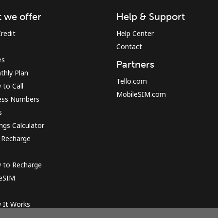
 we offer
Help & Support
Sign in or
JOIN NOW →
redit
Help Center
Contact
es
Partners
thly Plan
Tello.com
to Call
MobileSIM.com
ess Numbers
s
Forgot Password →
ngs Calculator
 Recharge
Log in
 to Recharge
 eSIM
or
 It Works
Continue with