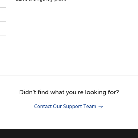
Stay in touch to get our best deals.
By opening an account on this website, I agree to
these
Terms and Conditions.
Join
Didn't find what you're looking for?
Contact Our Support Team
Hello!