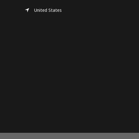
United States