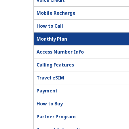
Voice Credit
Mobile Recharge
How to Call
Monthly Plan
Access Number Info
Calling Features
Travel eSIM
Payment
How to Buy
Partner Program