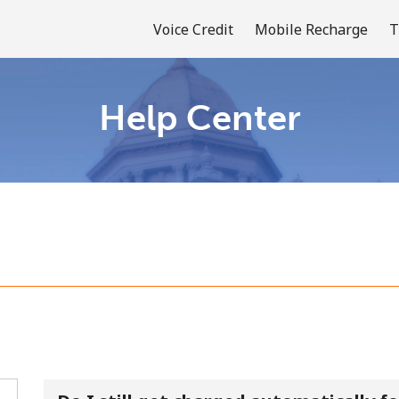
Voice Credit
Mobile Recharge
T
Help Center
Welcome!
Already have an account?
LOG IN →
Sign up with
or