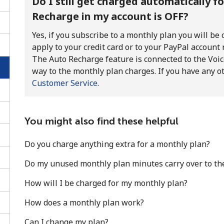
Do I still get charged automatically f
Recharge in my account is OFF?
Yes, if you subscribe to a monthly plan you will be
apply to your credit card or to your PayPal account
The Auto Recharge feature is connected to the Voice
way to the monthly plan charges. If you have any o
Customer Service
.
You might also find these helpful
Do you charge anything extra for a monthly plan?
Do my unused monthly plan minutes carry over to th
No password created
How will I be charged for my monthly plan?
Minimum 8 characters
An uppercase & lowercase letter
How does a monthly plan work?
A number
A special character
Can I change my plan?