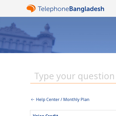
Help Center / Monthly Plan