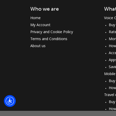
Who we are
What
Home
Voice C
My Account
Buy
Privacy and Cookie Policy
Rat
Terms and Conditions
Mon
About us
How 
Acc
App
Savi
Mobile
Buy
How
Travel
Buy
How