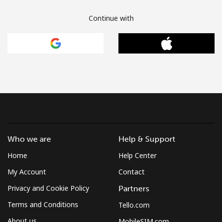
Continue with
Who we are
Help & Support
Home
Help Center
My Account
Contact
Privacy and Cookie Policy
Partners
Terms and Conditions
Tello.com
About us
MobileSIM.com