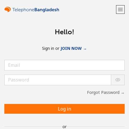
Hello!
Sign in or
JOIN NOW →
Forgot Password →
Log in
or