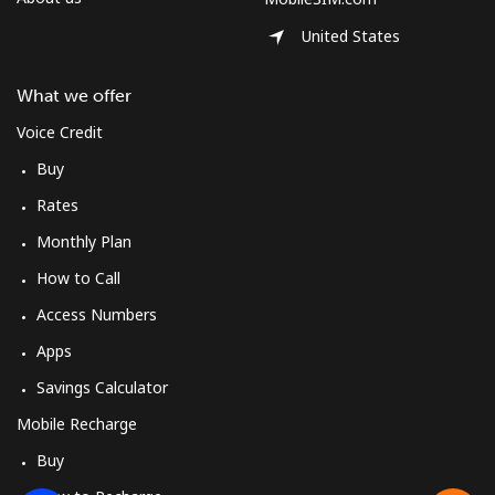
United States
What we offer
Voice Credit
Buy
Rates
Monthly Plan
How to Call
Access Numbers
Apps
Savings Calculator
Mobile Recharge
Buy