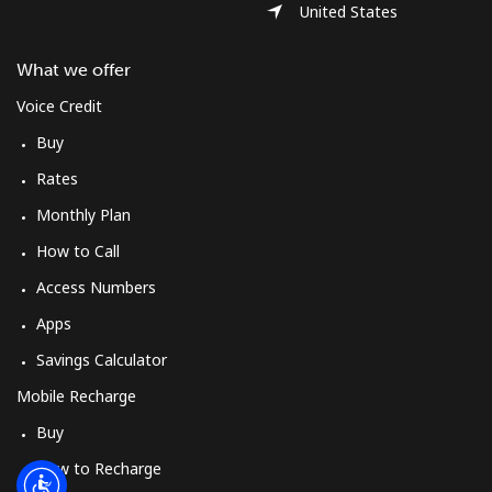
Log in
United States
What we offer
or
Voice Credit
Continue with
Buy
Rates
Monthly Plan
How to Call
Access Numbers
Apps
Savings Calculator
Mobile Recharge
Buy
How to Recharge