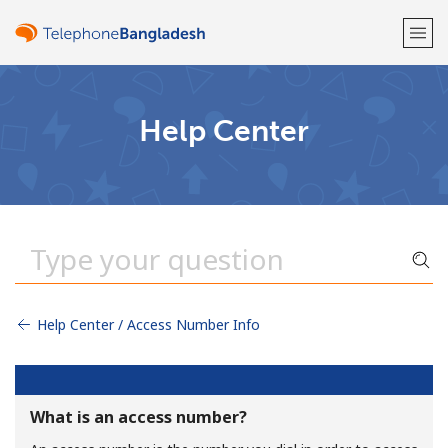
Welcome!
Help Center
Already have an account?
LOG IN →
Sign up with
Help Center / Access Number Info
or
What is an access number?