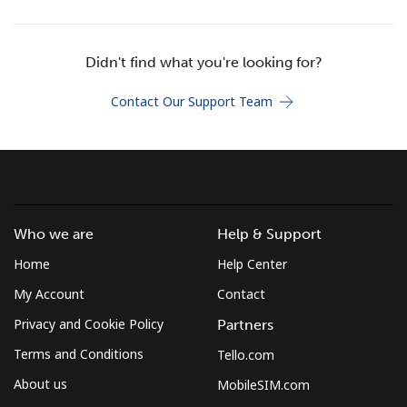
Terms and Conditions.
Didn't find what you're looking for?
Join
Contact Our Support Team
Hello!
Sign in or
JOIN NOW →
Who we are
Help & Support
Home
Help Center
My Account
Contact
Privacy and Cookie Policy
Partners
Terms and Conditions
Tello.com
Forgot Password →
About us
MobileSIM.com