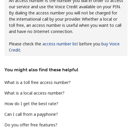
An access number is the number you dial in order to access
our service and use the Voice Credit available on your PIN.
By dialing the access number you will not be charged for
the international call by your provider. Whether a local or
toll free, an access number is useful when you want to call
and have no Internet connection.
Please check the
access number list
before you
buy Voice
No password created
Credit
.
Minimum 8 characters
An uppercase & lowercase letter
A number
You might also find these helpful
A special character
What is a toll free access number?
What is a local access number?
How do I get the best rate?
Can I call from a payphone?
Stay in touch to get our best deals.
Do you offer free features?
By opening an account on this website, I agree to these