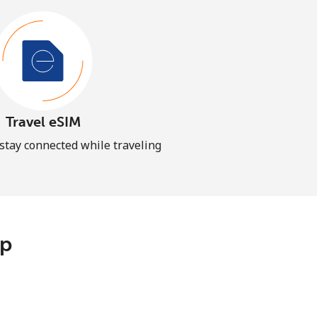
Travel eSIM
 stay connected while traveling
pp