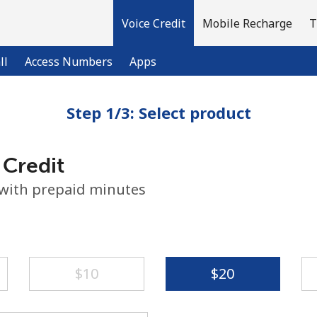
Voice Credit
Mobile Recharge
T
ll
Access Numbers
Apps
Step 1/3: Select product
Welcome!
 Credit
Already have an account?
LOG IN →
 with prepaid minutes
Sign up with
⁦$10⁩
⁦$20⁩