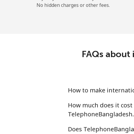
No hidden charges or other fees.
FAQs about i
How to make internati
How much does it cost
TelephoneBangladesh
Does TelephoneBanglad