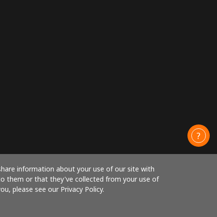
share information about your use of our site with
to them or that they've collected from your use of
ou, please see our Privacy Policy.