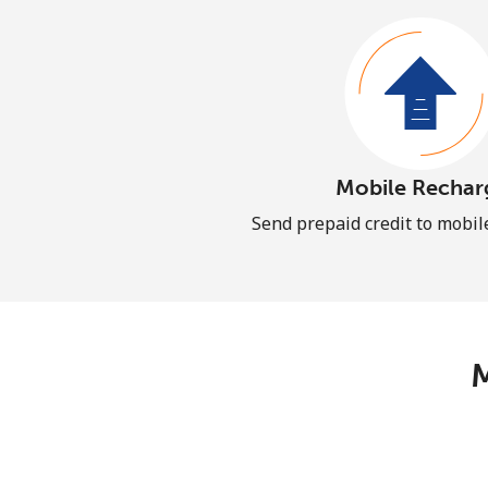
Mobile Rechar
Send prepaid credit to mobi
M