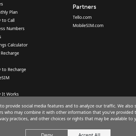
es
Partners
thly Plan
Tello.com
to Call
MobileSIM.com
ess Numbers
s
ngs Calculator
 Recharge
 to Recharge
 eSIM
 It Works
o provide social media features and to analyze our traffic. We also 
ners who may combine it with other information that you've provided 
ivacy practices, and other choices or rights that may be available to y
Pay with
Deny
Accept All