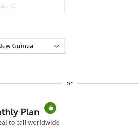
or
or
thly Plan
No password created
eal to call worldwide
Minimum 8 characters
An uppercase & lowercase letter