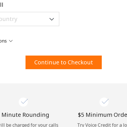
A number
ll
A special character
ions
Stay in touch to get our best deals.
Continue to Checkout
By opening an account on this website, I agree to
these
Terms and Conditions.
Join
 Minute Rounding
⁦$5⁩ Minimum Orde
ill be charged for your calls
Try Voice Credit for a l