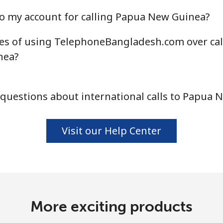
Continue with
o my account for calling Papua New Guinea?
es of using TelephoneBangladesh.com over cal
nea?
questions about international calls to Papua 
Visit our Help Center
More exciting products