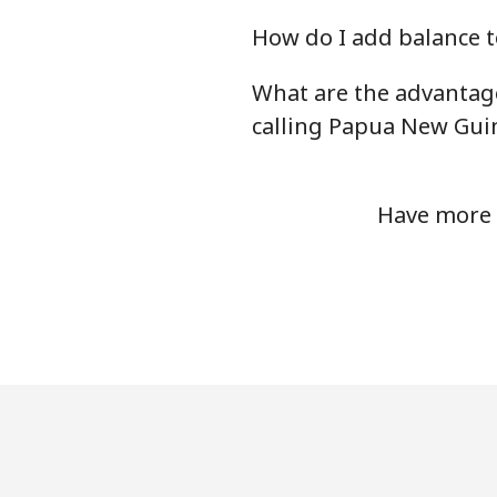
How do I add balance t
What are the advantag
calling Papua New Gui
Have more 