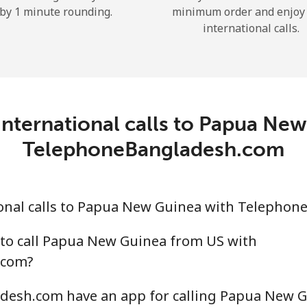
by 1 minute rounding.
minimum order and enjoy
Hello!
international calls.
Sign in or
JOIN NOW →
nternational calls to Papua Ne
TelephoneBangladesh.com
Forgot Password →
onal calls to Papua New Guinea with Telepho
 to call Papua New Guinea from US with
Log in
.com?
or
esh.com have an app for calling Papua New G