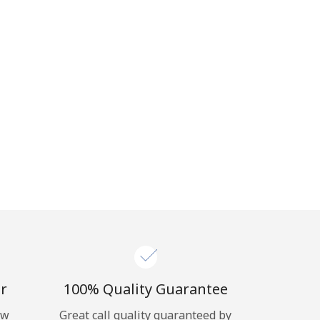
r
100% Quality Guarantee
ow
Great call quality guaranteed by