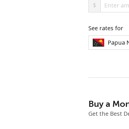
$
See rates for
Buy a Mon
Get the Best D