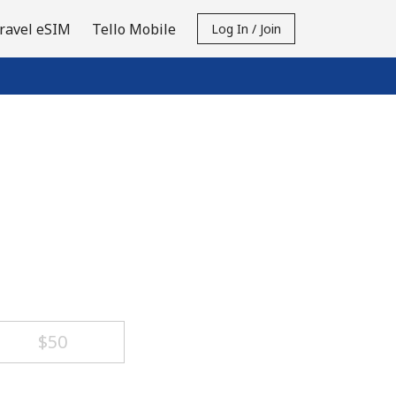
ravel eSIM
Tello Mobile
Log In / Join
⁦$50⁩