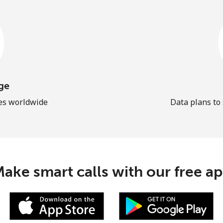
ge
les worldwide
Data plans to
ake smart calls with our free a