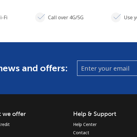
i-Fi
Call over 4G/5G
Use y
 news and offers:
 we offer
Help & Support
redit
Help Center
Contact