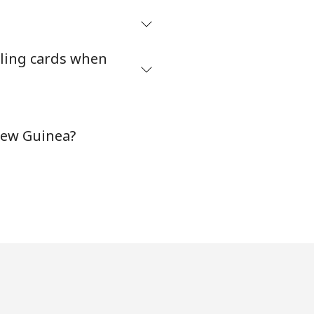
ling cards when
New Guinea?