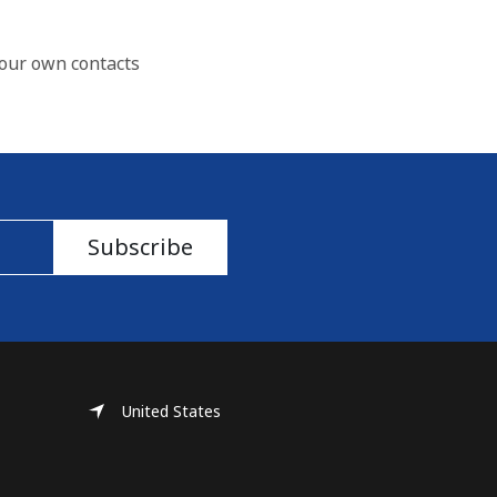
our own contacts
Subscribe
United States