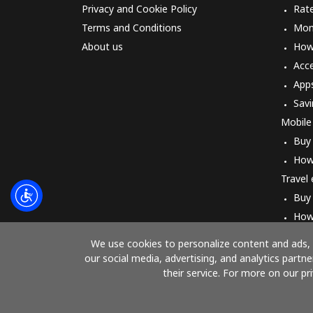
Privacy and Cookie Policy
Rat
Terms and Conditions
Mon
About us
How 
Acc
App
Savi
Mobile
Buy
How
Travel
Buy
How
We use cookies to personalize content and ads, t
our social media, advertising, and analytics part
their service. For more on our pr