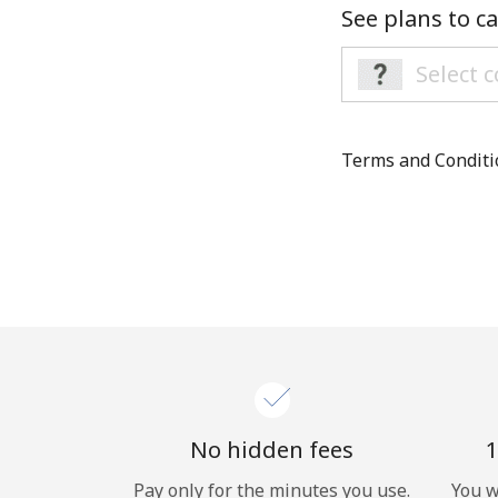
See plans to ca
Terms and Condit
No hidden fees
1
Pay only for the minutes you use.
You w