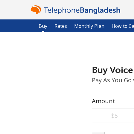
Buy
Rates
Monthly Plan
How to Ca
Buy Voice
Pay As You Go
Amount
⁦$5⁩