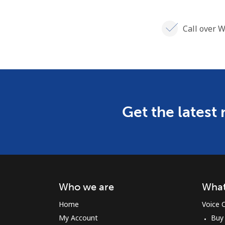
Call over W
Get the latest
Who we are
What
Home
Voice C
My Account
Buy