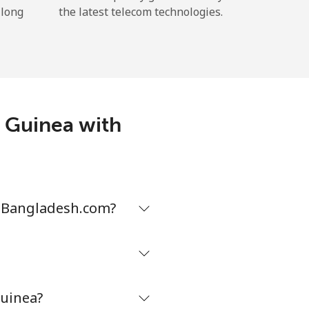
 long
the latest telecom technologies.
w Guinea with
neBangladesh.com?
uinea?