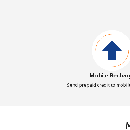
Mobile Rechar
Send prepaid credit to mobi
M