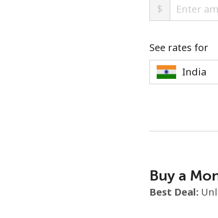
$
See rates for
Buy a Mon
Best Deal:
Unl