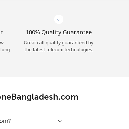
r
100% Quality Guarantee
ow
Great call quality guaranteed by
 long
the latest telecom technologies.
phoneBangladesh.com
com?