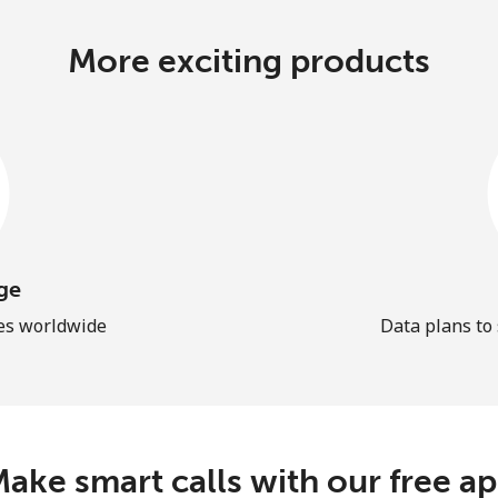
More exciting products
ge
les worldwide
Data plans to
ake smart calls with our free a