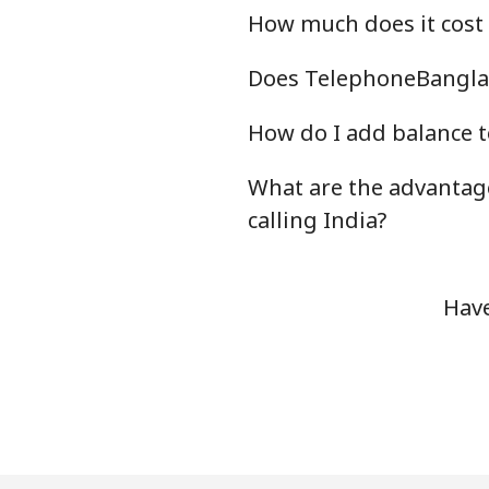
How much does it cost
Does TelephoneBanglad
How do I add balance t
What are the advantag
calling India?
Have