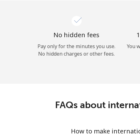
No hidden fees
1
Pay only for the minutes you use.
You w
No hidden charges or other fees.
FAQs about interna
How to make internati