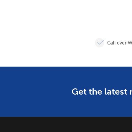
Call over W
Get the latest