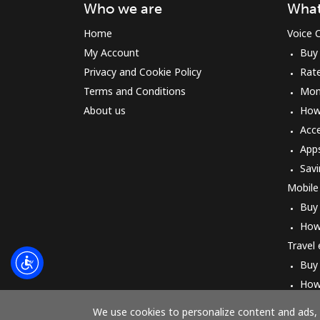
Who we are
What
Home
Voice C
My Account
Buy
Privacy and Cookie Policy
Rat
Terms and Conditions
Mon
About us
How 
Acc
App
Savi
Mobile
Buy
How
Travel
Buy
How
We use cookies to personalize content and ads, t