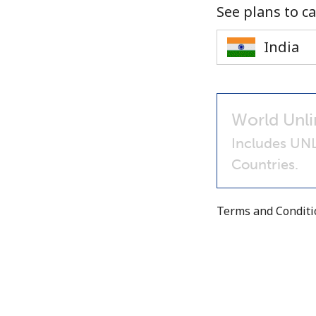
See plans to ca
World Unli
Includes UNL
Countries.
Terms and Condit