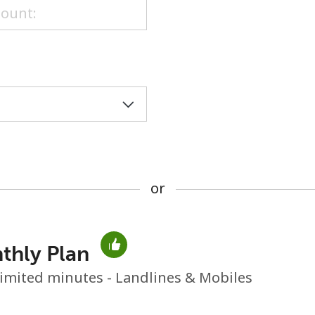
or
or
thly Plan
No password created
imited minutes - Landlines & Mobiles
Minimum 8 characters
An uppercase & lowercase letter