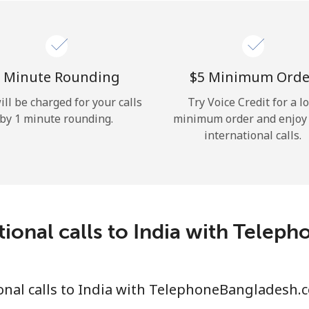
Hello!
Sign in or
JOIN NOW →
 Minute Rounding
⁦$5⁩ Minimum Orde
ill be charged for your calls
Try Voice Credit for a l
by 1 minute rounding.
minimum order and enjoy
international calls.
Forgot Password →
tional calls to India with Tele
Log in
onal calls to India with TelephoneBangladesh.
or