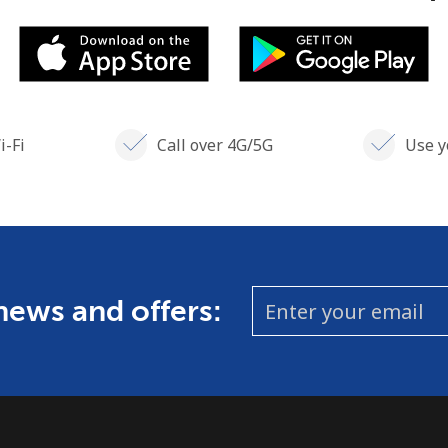
i-Fi
Call over 4G/5G
Use y
 news and offers: