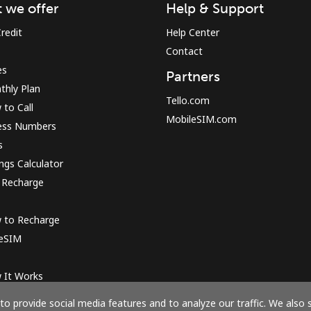
 we offer
Help & Support
redit
Help Center
Contact
es
Partners
thly Plan
Tello.com
to Call
MobileSIM.com
ess Numbers
s
ngs Calculator
 Recharge
 to Recharge
 eSIM
 It Works
o provide social media features and to analyze our traffic. We also 