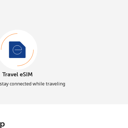
Travel eSIM
 stay connected while traveling
pp