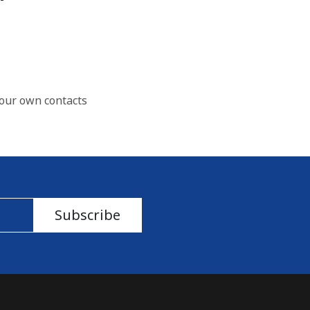
our own contacts
Subscribe