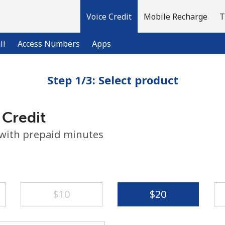
Voice Credit
Mobile Recharge
T
ll
Access Numbers
Apps
Step 1/3: Select product
Welcome!
 Credit
Already have an account?
LOG IN →
 with prepaid minutes
Sign up with
⁦$10⁩
⁦$20⁩