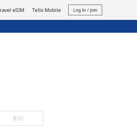
ravel eSIM
Tello Mobile
Log In / Join
⁦$50⁩