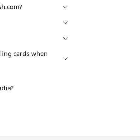
sh.com?
ling cards when
ndia?