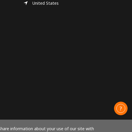
United States
share information about your use of our site with