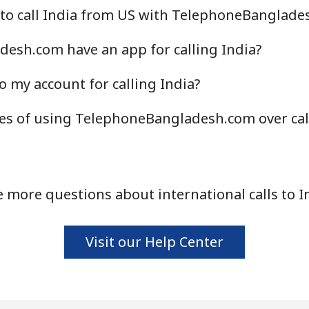
 to call India from US with TelephoneBanglade
Continue with
esh.com have an app for calling India?
o my account for calling India?
es of using TelephoneBangladesh.com over cal
 more questions about international calls to I
Visit our Help Center