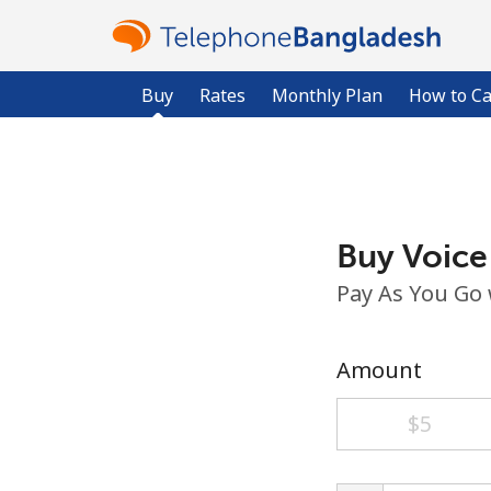
Buy
Rates
Monthly Plan
How to Ca
Buy Voice
Pay As You Go
Amount
⁦$5⁩