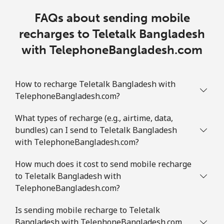
FAQs about sending mobile
recharges to Teletalk Bangladesh
with TelephoneBangladesh.com
How to recharge Teletalk Bangladesh with
TelephoneBangladesh.com?
What types of recharge (e.g., airtime, data,
bundles) can I send to Teletalk Bangladesh
with TelephoneBangladesh.com?
How much does it cost to send mobile recharge
to Teletalk Bangladesh with
TelephoneBangladesh.com?
Is sending mobile recharge to Teletalk
Bangladesh with TelephoneBangladesh.com