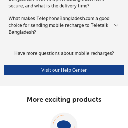
secure, and what is the delivery time?
What makes TelephoneBangladesh.com a good
choice for sending mobile recharge to Teletalk
Bangladesh?
Have more questions about mobile recharges?
Visit our Help Center
More exciting products