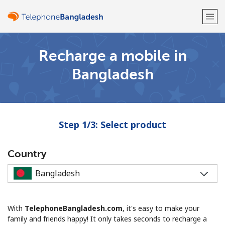
Recharge a mobile in
Welcome!
Bangladesh
Already have an account?
LOG IN →
Sign up with
Step 1/3: Select product
Country
or
With
TelephoneBangladesh.com
, it's easy to make your
family and friends happy! It only takes seconds to recharge a