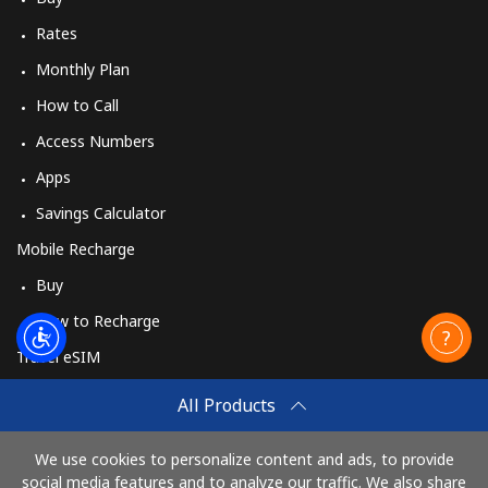
Rates
Monthly Plan
How to Call
Access Numbers
Apps
Savings Calculator
Mobile Recharge
Buy
How to Recharge
Travel eSIM
Buy
All Products
How It Works
We use cookies to personalize content and ads, to provide
social media features and to analyze our traffic. We also share