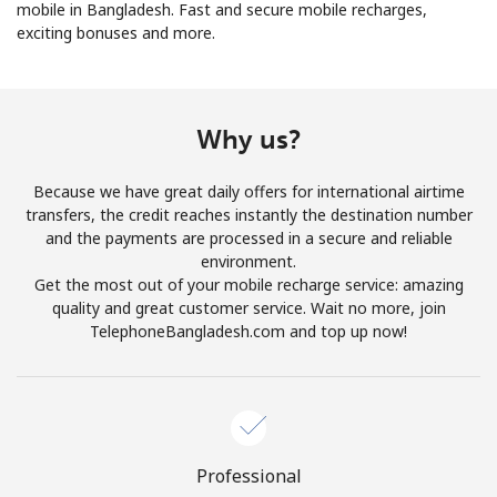
mobile in Bangladesh. Fast and secure mobile recharges,
exciting bonuses and more.
Why us?
No password created
Because we have great daily offers for international airtime
Minimum 8 characters
transfers, the credit reaches instantly the destination number
An uppercase & lowercase letter
and the payments are processed in a secure and reliable
A number
environment.
A special character
Get the most out of your mobile recharge service: amazing
quality and great customer service. Wait no more, join
TelephoneBangladesh.com and top up now!
Stay in touch to get our best deals.
Professional
By opening an account on this website, I agree to these