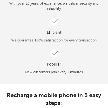
With over 20 years of experience, we deliver security and
Terms and Conditions.
reliability
Join
Efficient
We guarantee 100% satisfaction for every transaction
Hello!
Sign in or
JOIN NOW →
Popular
New customers join every 2 minutes
Recharge a mobile phone in 3 easy
Forgot Password →
steps: