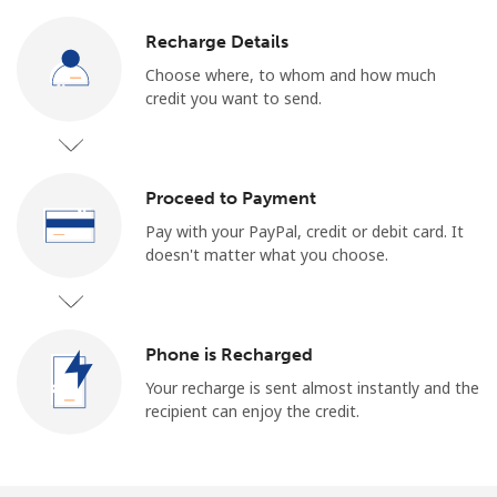
Log in
Recharge Details
or
Choose where, to whom and how much
credit you want to send.
Continue with
Proceed to Payment
Pay with your PayPal, credit or debit card. It
doesn't matter what you choose.
Phone is Recharged
Your recharge is sent almost instantly and the
recipient can enjoy the credit.