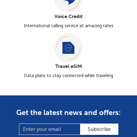
Voice Credit
International calling service at amazing rates
Travel eSIM
Data plans to stay connected while traveling
Get the latest news and offers:
Subscribe