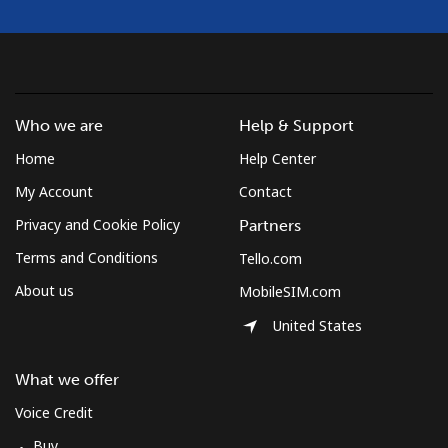
Who we are
Help & Support
Home
Help Center
My Account
Contact
Privacy and Cookie Policy
Partners
Terms and Conditions
Tello.com
About us
MobileSIM.com
United States
What we offer
Voice Credit
Buy